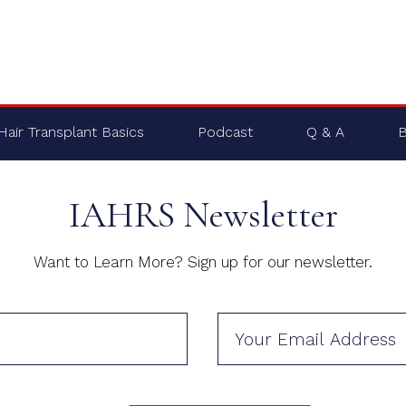
Hair Transplant Basics
Podcast
Q & A
B
IAHRS Newsletter
Want to Learn More? Sign up for our newsletter.