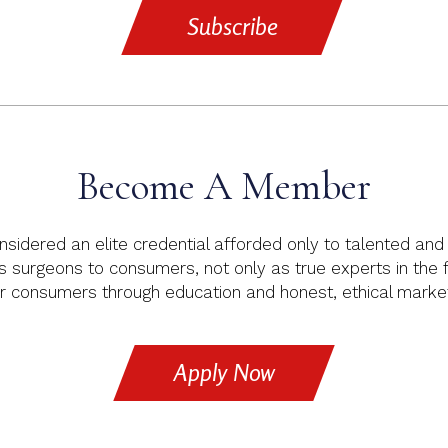
Subscribe
Become A Member
idered an elite credential afforded only to talented and e
s surgeons to consumers, not only as true experts in the fie
consumers through education and honest, ethical marketi
Apply Now