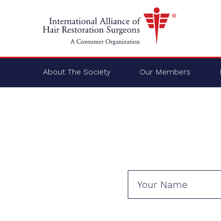
About The Society
Our Members