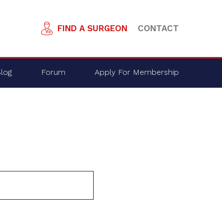
FIND A SURGEON
CONTACT
log
Forum
Apply For Membership