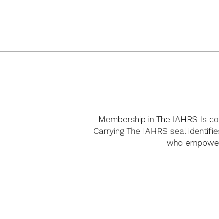
Membership in The IAHRS Is cons
Carrying The IAHRS seal identifie
who empower 