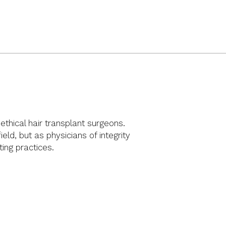
thical hair transplant surgeons.
ld, but as physicians of integrity
ng practices.