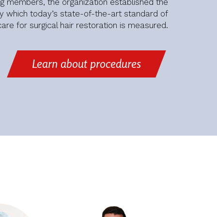
ng members, the organization established the
 which today’s state-of-the-art standard of
care for surgical hair restoration is measured.
Learn about procedures