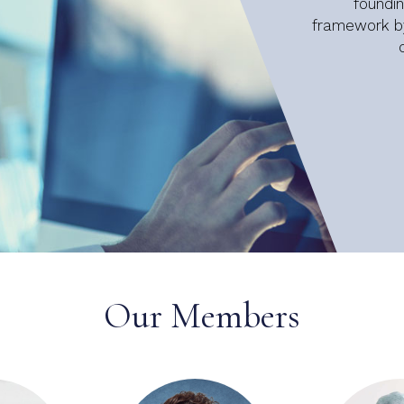
foundi
framework by
Our Members