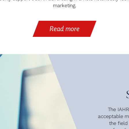
marketing.
Read more
The IAHRS
acceptable me
the field