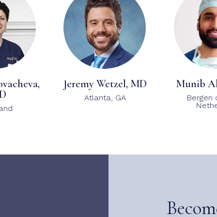
ovacheva,
Jeremy Wetzel, MD
Munib A
D
Atlanta, GA
Bergen 
Nethe
land
Becom