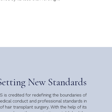
Setting New Standards
 is credited for redefining the boundaries of
dical conduct and professional standards in
 of hair transplant surgery. With the help of its