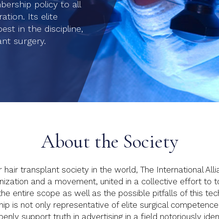
rship policy to all
tion. Its elite
t in the discipline,
ant surgery.
About the Society
air transplant society in the world, The International All
zation and a movement, united in a collective effort to to b
he entire scope as well as the possible pitfalls of this t
is not only representative of elite surgical competence, i
nly support truth in advertising in a field notoriously ident