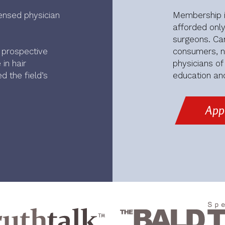
ensed physician
Membership in
afforded only
surgeons. Car
r prospective
consumers, no
in hair
physicians o
d the field’s
education and
App