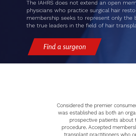
The IAHRS does not extend an open membe
physicians who practice surgical hair restora
membership seeks to represent only the bes
the true leaders in the field of hair transpl
Find a surgeon
Considered the premier consumer h
was established as both an organi
prospective patients about t
procedure. Accepted membership 
transplant practitioners who ope