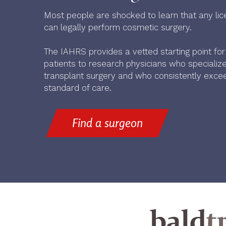
Most people are shocked to learn that any lic
can legally perform cosmetic surgery.
The IAHRS provides a vetted starting point fo
patients to research physicians who specialize 
transplant surgery and who consistently excee
standard of care.
Find a surgeon