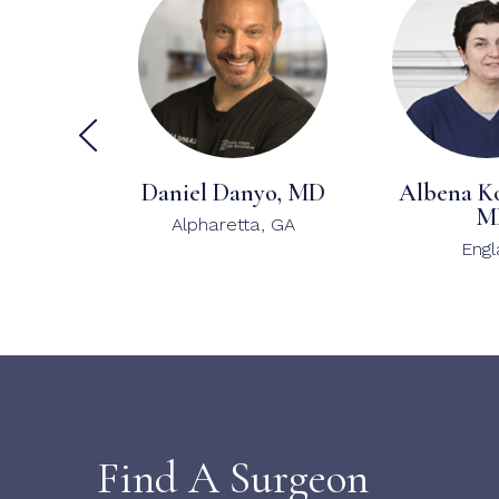
Daniel Danyo, MD
Albena K
M
Alpharetta, GA
Eng
Find A Surgeon