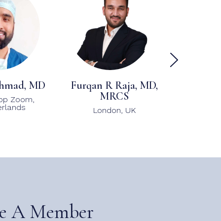
hmad, MD
Furqan R Raja, MD,
Ken And
MRCS
FISHR
op Zoom,
rlands
London, UK
Atla
e A Member