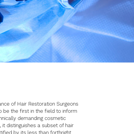
iance of Hair Restoration Surgeons
e the first in the field to inform
echnically demanding cosmetic
t distinguishes a subset of hair
ified by its less than forthright