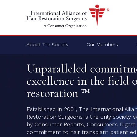
About The Society
Our Members
Unparalleled commitm
excellence in the field o
restoration ™
Established in 2001, The International Allia
Restoration Surgeons is the only society e
by Consumer Reports, Consumer’s Digest a
commitment to hair transplant patient edu