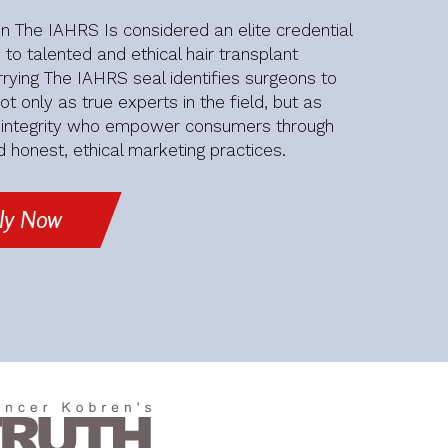
 The IAHRS Is considered an elite credential
 to talented and ethical hair transplant
rying The IAHRS seal identifies surgeons to
t only as true experts in the field, but as
f integrity who empower consumers through
 honest, ethical marketing practices.
ly Now