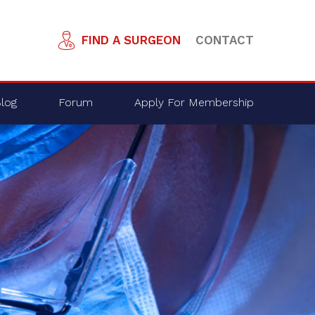
FIND A SURGEON
CONTACT
log
Forum
Apply For Membership