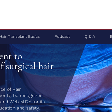
Hair Transplant Basics
Podcast
Q & A
B
ent to
f surgical hair
nce of Hair
ver to be recognized
nd Web M.D.* for its
cation and safety.