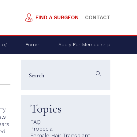
FIND A SURGEON
CONTACT
log
Forum
Apply For Membership
Topics
rty
sts
FAQ
ears
Propecia
ped
Female Hair Transplant