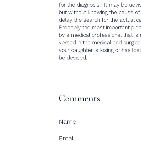
for the diagnosis. It may be advis
but without knowing the cause of 
delay the search for the actual c
Probably the most important piece
by a medical professional that is 
versed in the medical and surgical
your daughter is losing or has los
be devised.
Comments