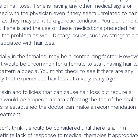
 of hair loss. If she is having any other medical signs or
d with the physician even if they seem unrelated to hair
s as they may point to a genetic condition. You didn’t ment
 if she is and the use of these medications preceded her 
o the problem as well. Dietary issues, such as stringent die
sociated with hair loss.
ecially in the females, may be a contributing factor. Howeve
, it would be uncommon for a female to start having hair l
pattern alopecia. You might check to see if there are any
ly that experienced hair loss at a very early age.
 skin and follicles that can cause hair loss but require a
 would be alopecia areata affecting the top of the scalp 
sis is established the doctor can make a recommendation 
reatment.
on’t think it should be considered until there is a firm
efinite lack of response to medical therapies if appropriat