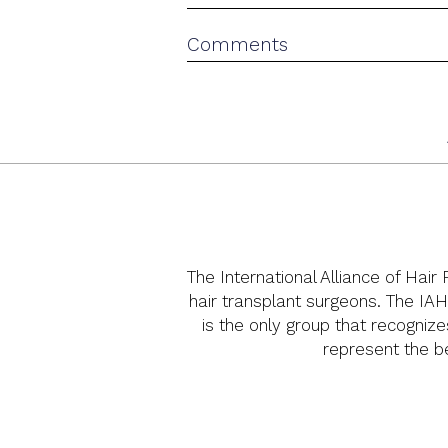
The International Alliance of Hair
hair transplant surgeons. The IAH
is the only group that recognize
represent the bes