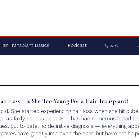
Hair Transplant Basics
Podcast
Q & A
B
ir Loss – Is She Too Young For a Hair Transplant?
 old. She started experiencing hair loss when she hit pube
ell as fairly serious acne. She has had numerous blood te
ues, but to date, no definitive diagnosis — everything app
ceptives have greatly improved the acne but have not hel