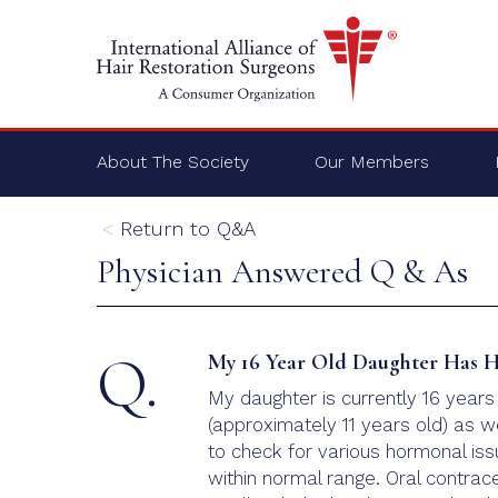
About The Society
Our Members
Return to Q&A
Physician Answered Q & As
Q.
My 16 Year Old Daughter Has Ha
My daughter is currently 16 years
(approximately 11 years old) as w
to check for various hormonal iss
within normal range. Oral contra