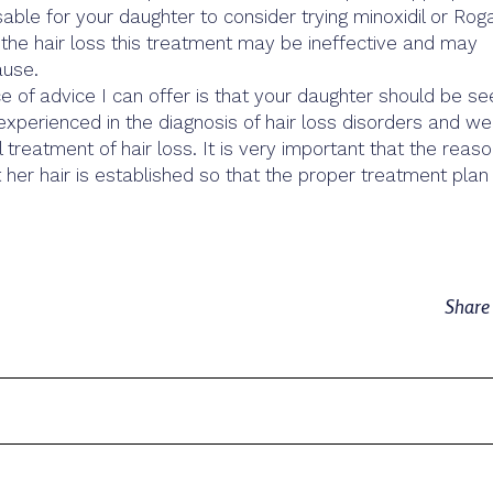
able for your daughter to consider trying minoxidil or Roga
the hair loss this treatment may be ineffective and may
ause.
 of advice I can offer is that your daughter should be se
experienced in the diagnosis of hair loss disorders and wel
 treatment of hair loss. It is very important that the reas
t her hair is established so that the proper treatment plan
Shar