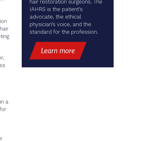
hair restoration surgeons. The
IAHRS is the patient’s
advocate, the ethical
ion
physician’s voice, and the
hair
standard for the profession.
ting
Learn more
r,
oss
in a
for
e