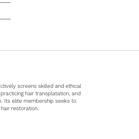
ctively screens skilled and ethical
racticing hair transplatation, and
ue. Its elite membership seeks to
 hair restoration.