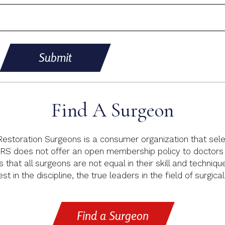
Submit
Find A Surgeon
 Restoration Surgeons is a consumer organization that sele
RS does not offer an open membership policy to doctors p
s that all surgeons are not equal in their skill and techniq
t in the discipline, the true leaders in the field of surgical
Find a Surgeon