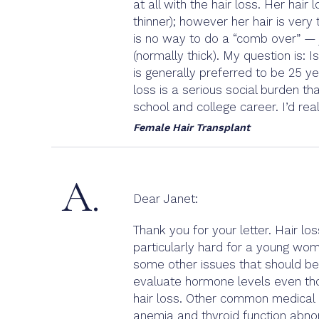
at all with the hair loss. Her hai
thinner); however her hair is very
is no way to do a “comb over” — j
(normally thick). My question is: I
is generally preferred to be 25 y
loss is a serious social burden tha
school and college career. I’d rea
Female Hair Transplant
A.
Dear Janet:
Thank you for your letter. Hair los
particularly hard for a young wom
some other issues that should be 
evaluate hormone levels even thoug
hair loss. Other common medical co
anemia and thyroid function abno