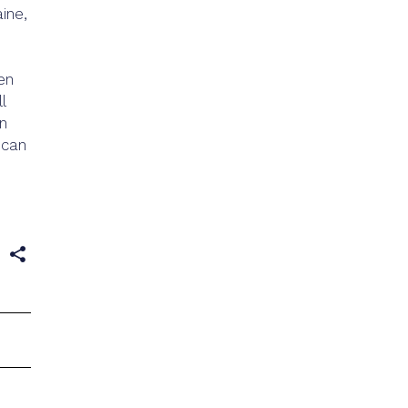
ine,
en
l
on
 can
e