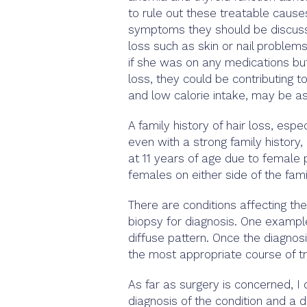
to rule out these treatable causes
symptoms they should be discusse
loss such as skin or nail problem
if she was on any medications but
loss, they could be contributing t
and low calorie intake, may be as
A family history of hair loss, esp
even with a strong family history
at 11 years of age due to female 
females on either side of the fami
There are conditions affecting the
biopsy for diagnosis. One example
diffuse pattern. Once the diagno
the most appropriate course of t
As far as surgery is concerned, I d
diagnosis of the condition and a d