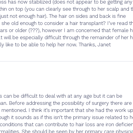
r loss has now stabilized (does not appear to be getting any
 thin on top (you can clearly see through to her scalp and 
ust not enough hair). The hair on sides and back is fine
s she old enough to consider a hair transplant? I’ve read th
ears or older (???), however I am concerned that female h
t will be especially difficult through the remainder of her h
lly like to be able to help her now. Thanks, Janet
s can be difficult to deal with at any age but it can be
an. Before addressing the possibility of surgery there are
mentioned. I think it‘s important that she had the work up
h it sounds as if this isn’t the primary issue related to h
nditions that can contribute to hair loss are iron deficie
rmalities. She should be seen by her primary care physici