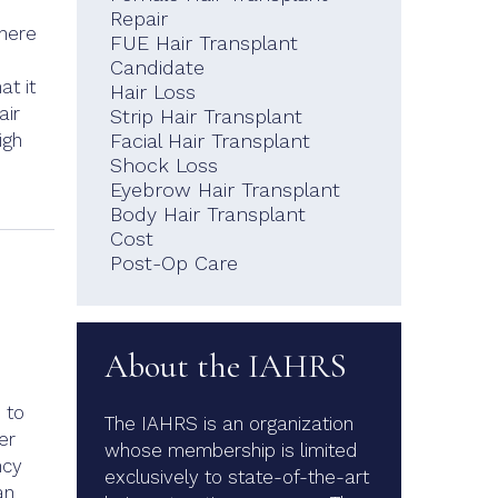
Repair
there
FUE Hair Transplant
Candidate
at it
Hair Loss
air
Strip Hair Transplant
igh
Facial Hair Transplant
Shock Loss
Eyebrow Hair Transplant
Body Hair Transplant
Cost
Post-Op Care
About the IAHRS
 to
The IAHRS is an organization
er
whose membership is limited
ncy
exclusively to state-of-the-art
an