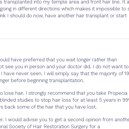
its transplanted into my temple area and front hair line. It 
oing in different directions which makes it impossible to 
ink I should do now, have another hair transplant or start
ould have preferred that you wait longer rather than
not see you in person and your doctor did. I do not want to
have never seen. I will simply say that the majority of 19
onger before beginning transplantation.
to lose hair. I strongly recommend that you take Propecia
linded studies to stop hair loss for at least 5 years in 9
s back some of the hair that you have lost.
ter. I would advise you to get a second opinion from anoth
onal Society of Hair Restoration Surgery for a