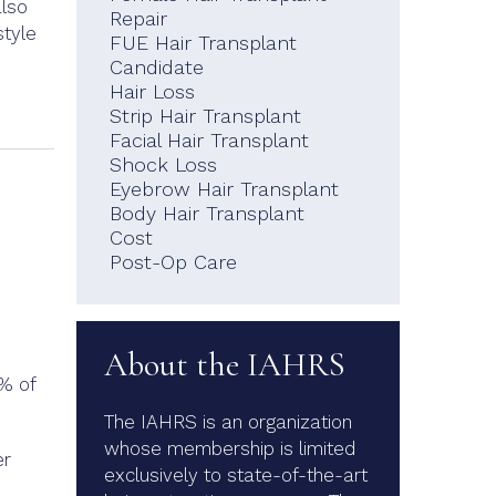
also
Repair
style
FUE Hair Transplant
Candidate
Hair Loss
Strip Hair Transplant
Facial Hair Transplant
Shock Loss
Eyebrow Hair Transplant
Body Hair Transplant
Cost
Post-Op Care
About the IAHRS
9% of
The IAHRS is an organization
whose membership is limited
er
exclusively to state-of-the-art