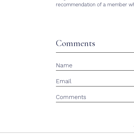
recommendation of a member who
Comments