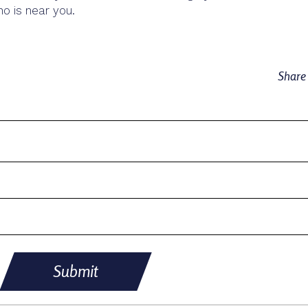
 is near you.
Shar
Submit