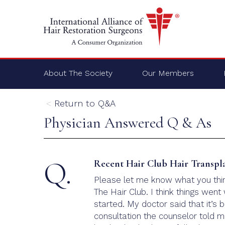
About The Society
Our Members
Return to Q&A
Physician Answered Q & As
Q.
Recent Hair Club Hair Transpl
Please let me know what you think
The Hair Club. I think things wen
started. My doctor said that it’s 
consultation the counselor told m