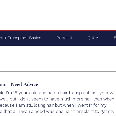
Hair Transplant Basics
Podcast
Q & A
B
ant – Need Advice
. I’m 19 years old and had a hair transplant last year wi
t well, but I don’t seem to have much more hair than when 
because I am still losing hair but when I went in for my
e that all I would need was one hair transplant to get my 