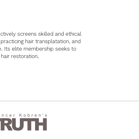
ctively screens skilled and ethical
racticing hair transplatation, and
ue. Its elite membership seeks to
 hair restoration.