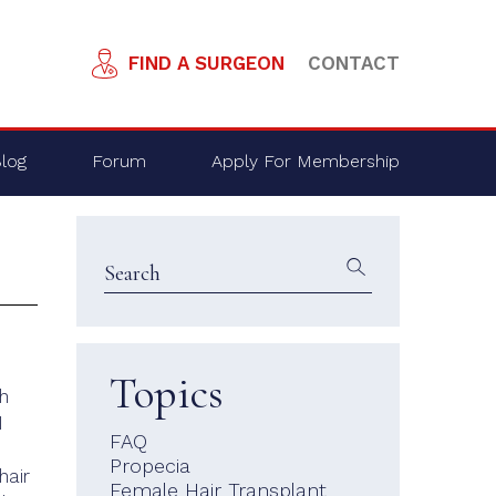
FIND A SURGEON
CONTACT
log
Forum
Apply For Membership
Topics
th
I
FAQ
Propecia
hair
Female Hair Transplant