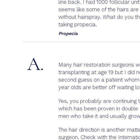
line back. I had 1000 follicular un
seems like some of the hairs are g
without hairspray. What do you th
taking propecia.
Propecia
A.
Many hair restoration surgeons w
transplanting at age 19 but I did 
second guess on a patient whom I 
year olds are better off waiting l
Yes, you probably are continuing 
which has been proven in double b
men who take it and usually grow
The hair direction is another mat
surgeon. Check with the Internati