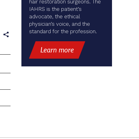
hair restoration surgeons. The
IAHRS is the patient’s
advocate, the ethical
physician’s voice, and the
standard for the profession.
e
Learn more