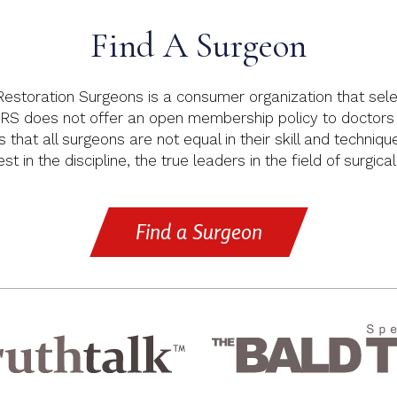
Find A Surgeon
 Restoration Surgeons is a consumer organization that sele
RS does not offer an open membership policy to doctors p
s that all surgeons are not equal in their skill and techniq
t in the discipline, the true leaders in the field of surgical
Find a Surgeon