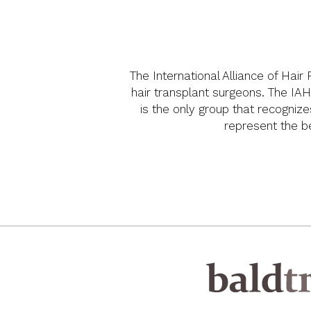
The International Alliance of Hair
hair transplant surgeons. The IAH
is the only group that recognize
represent the bes