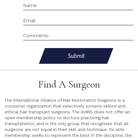
Submit
Find A Surgeon
The International Alliance of Hair Restoration Surgeons is a
consumer organization that selectively screens skilled and
ethical hair transplant surgeons. The IAHRS does not offer an
open membership policy to doctors practicing hair
transplatation, and is the only group that recognizes that all
surgeons are not equal in their skill and technique. Its elite
membership seeks to represent the best in the discipline, the