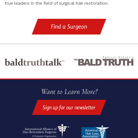
true leaders in the field of surgical hair restoration.
Find a Surgeon
Want to Learn More?
Sign up for our newsletter