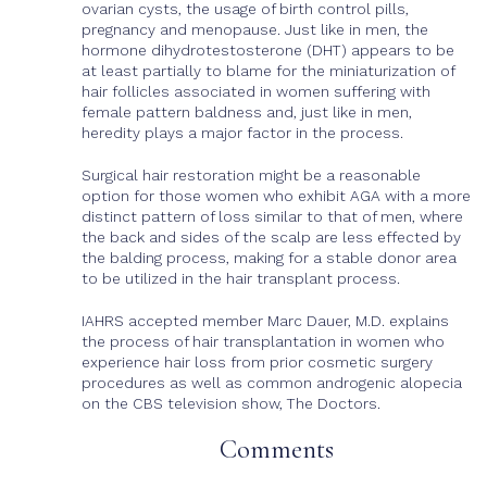
ovarian cysts, the usage of birth control pills,
pregnancy and menopause. Just like in men, the
hormone dihydrotestosterone (DHT) appears to be
at least partially to blame for the miniaturization of
hair follicles associated in women suffering with
female pattern baldness and, just like in men,
heredity plays a major factor in the process.
Surgical hair restoration might be a reasonable
option for those women who exhibit AGA with a more
distinct pattern of loss similar to that of men, where
the back and sides of the scalp are less effected by
the balding process, making for a stable donor area
to be utilized in the hair transplant process.
IAHRS accepted member Marc Dauer, M.D. explains
the process of hair transplantation in women who
experience hair loss from prior cosmetic surgery
procedures as well as common androgenic alopecia
on the CBS television show, The Doctors.
Comments