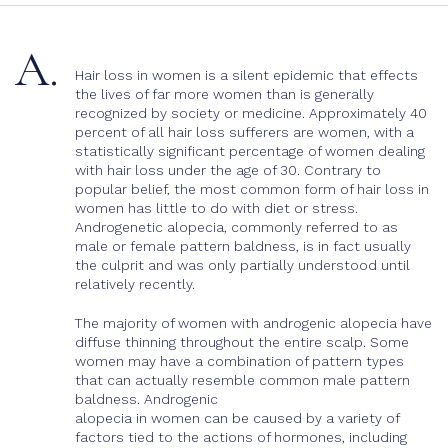
A.
Hair loss in women is a silent epidemic that effects
the lives of far more women than is generally
recognized by society or medicine. Approximately 40
percent of all hair loss sufferers are women, with a
statistically significant percentage of women dealing
with hair loss under the age of 30. Contrary to
popular belief, the most common form of hair loss in
women has little to do with diet or stress.
Androgenetic alopecia, commonly referred to as
male or female pattern baldness, is in fact usually
the culprit and was only partially understood until
relatively recently.
The majority of women with androgenic alopecia have
diffuse thinning throughout the entire scalp. Some
women may have a combination of pattern types
that can actually resemble common male pattern
baldness. Androgenic
alopecia in women can be caused by a variety of
factors tied to the actions of hormones, including