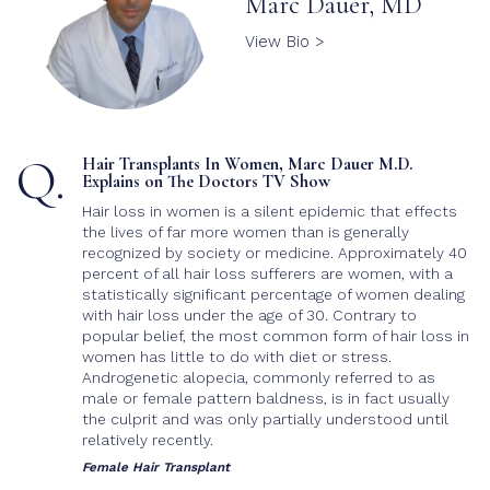
Marc Dauer, MD
Body Hair Transplant
Cost
View Bio >
Post-Op Care
Q.
Hair Transplants In Women, Marc Dauer M.D.
Explains on The Doctors TV Show
Hair loss in women is a silent epidemic that effects
the lives of far more women than is generally
recognized by society or medicine. Approximately 40
percent of all hair loss sufferers are women, with a
statistically significant percentage of women dealing
with hair loss under the age of 30. Contrary to
popular belief, the most common form of hair loss in
women has little to do with diet or stress.
Androgenetic alopecia, commonly referred to as
male or female pattern baldness, is in fact usually
the culprit and was only partially understood until
relatively recently.
Female Hair Transplant