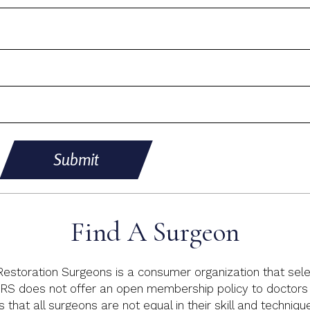
Submit
Find A Surgeon
 Restoration Surgeons is a consumer organization that sele
RS does not offer an open membership policy to doctors p
s that all surgeons are not equal in their skill and techniq