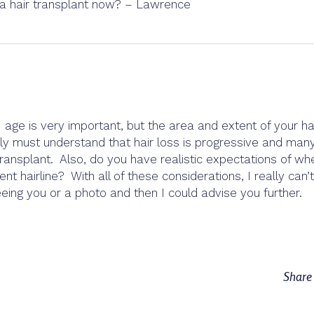
e a hair transplant now? – Lawrence
 age is very important, but the area and extent of your ha
ally must understand that hair loss is progressive and man
ransplant. Also, do you have realistic expectations of wh
 hairline? With all of these considerations, I really can’t
ing you or a photo and then I could advise you further.
Shar