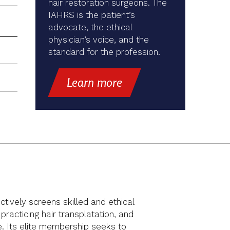
hair restoration surgeons. The
IAHRS is the patient’s
advocate, the ethical
physician’s voice, and the
standard for the profession.
Learn more
ctively screens skilled and ethical
racticing hair transplatation, and
ue. Its elite membership seeks to