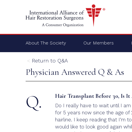
About The Society
Our Members
Return to Q&A
Physician Answered Q & As
Q.
Hair Transplant Before 30, Is I
Do I really have to wait until I a
for 5 years now since the age of 
hairline. I keep reading that I’m t
would like to look good again while