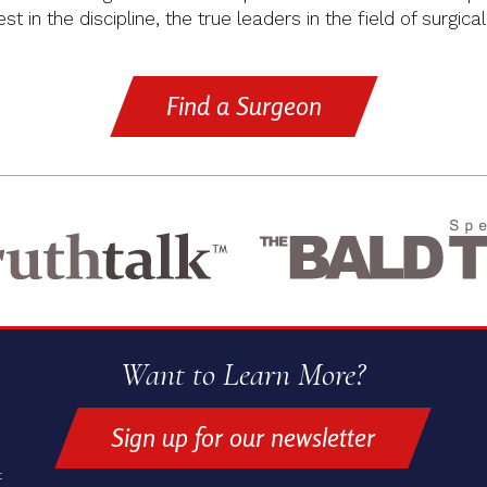
t in the discipline, the true leaders in the field of surgical
Find a Surgeon
Want to Learn More?
Sign up for our newsletter
t