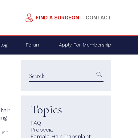
FIND A SURGEON
CONTACT
log
Forum
Apply For Membership
Topics
 hair
ing
FAQ
I
Propecia
lish
Female Hair Transplant