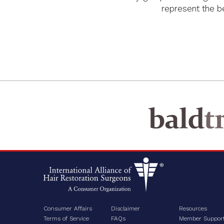
represent the bes
Consumer Affairs
Disclaimer
Resources
Terms of Service
FAQs
Member Suppor