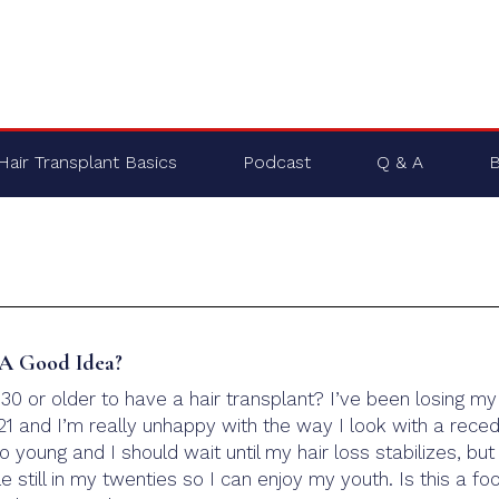
Hair Transplant Basics
Podcast
Q & A
B
t A Good Idea?
m 30 or older to have a hair transplant? I’ve been losing my
21 and I’m really unhappy with the way I look with a reced
oo young and I should wait until my hair loss stabilizes, but 
 still in my twenties so I can enjoy my youth. Is this a foo