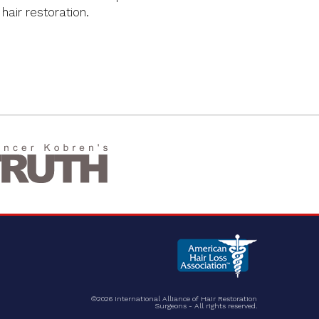
 hair restoration.
©2026 International Alliance of Hair Restoration
Surgeons - All rights reserved.