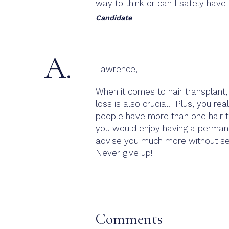
way to think or can I safely hav
Candidate
A.
Lawrence,
When it comes to hair transplant,
loss is also crucial. Plus, you re
people have more than one hair t
you would enjoy having a permanent
advise you much more without see
Never give up!
Comments