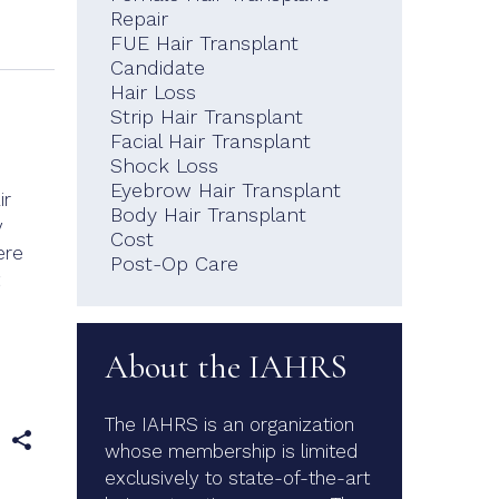
Repair
FUE Hair Transplant
Candidate
Hair Loss
Strip Hair Transplant
Facial Hair Transplant
Shock Loss
Eyebrow Hair Transplant
ir
Body Hair Transplant
y
Cost
ere
Post-Op Care
About the IAHRS
The IAHRS is an organization
e
whose membership is limited
exclusively to state-of-the-art