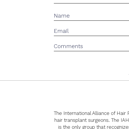
The International Alliance of Hair
hair transplant surgeons. The IAH
is the only group that recognize