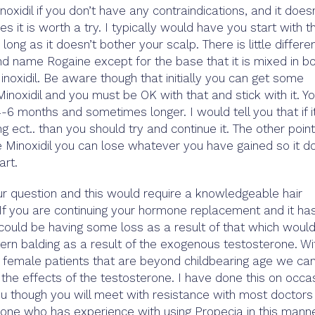
oxidil if you don’t have any contraindications, and it doesn
es it is worth a try. I typically would have you start with t
long as it doesn’t bother your scalp. There is little differe
d name Rogaine except for the base that it is mixed in b
inoxidil. Be aware though that initially you can get some
inoxidil and you must be OK with that and stick with it. Y
-6 months and sometimes longer. I would tell you that if i
g ect.. than you should try and continue it. The other point
he Minoxidil you can lose whatever you have gained so it d
rt.
ur question and this would require a knowledgeable hair
. If you are continuing your hormone replacement and it ha
could be having some loss as a result of that which woul
tern balding as a result of the exogenous testosterone. Wi
h female patients that are beyond childbearing age we ca
the effects of the testosterone. I have done this on occa
 you though you will meet with resistance with most doctors
eone who has experience with using Propecia in this mann