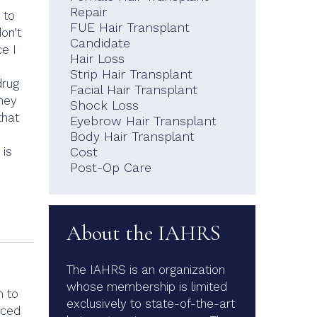
Repair
 to
FUE Hair Transplant
don’t
Candidate
e I
Hair Loss
Strip Hair Transplant
drug
Facial Hair Transplant
they
Shock Loss
that
Eyebrow Hair Transplant
Body Hair Transplant
 is
Cost
Post-Op Care
About the IAHRS
The IAHRS is an organization
whose membership is limited
n to
exclusively to state-of-the-art
aced