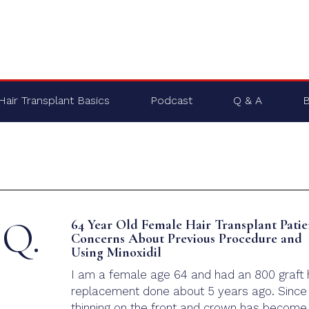
Hair Transplant Basics
Podcast
Q & A
B
Q.
64 Year Old Female Hair Transplant Patie
Concerns About Previous Procedure and
Using Minoxidil
I am a female age 64 and had an 800 graft 
replacement done about 5 years ago. Since
thinning on the front and crown has become