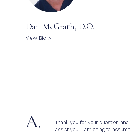
Dan McGrath, D.O.
View Bio >
A.
Thank you for your question and I 
assist you. I am going to assume