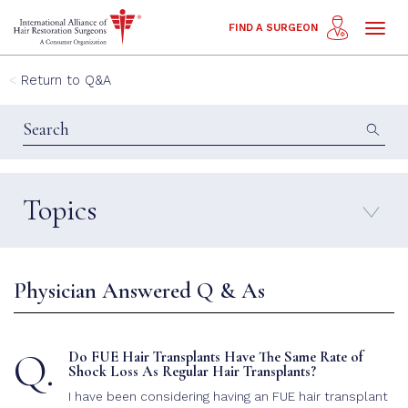
Toggl
FIND A SURGEON
naviga
Return to Q&A
Topics
FAQ
Propecia
Female Hair Transplant
Repair
Physician Answered Q & As
FUE Hair Transplant
Candidate
Hair Loss
Strip Hair Transplant
Q.
Do FUE Hair Transplants Have The Same Rate of
Facial Hair Transplant
Shock Loss As Regular Hair Transplants?
Shock Loss
Eyebrow Hair Transplant
I have been considering having an FUE hair transplant