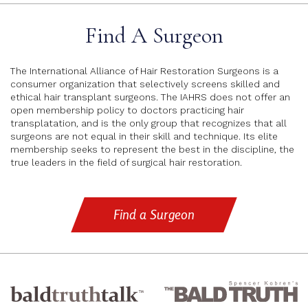
Find A Surgeon
The International Alliance of Hair Restoration Surgeons is a
consumer organization that selectively screens skilled and
ethical hair transplant surgeons. The IAHRS does not offer an
open membership policy to doctors practicing hair
transplatation, and is the only group that recognizes that all
surgeons are not equal in their skill and technique. Its elite
membership seeks to represent the best in the discipline, the
true leaders in the field of surgical hair restoration.
Find a Surgeon