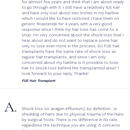
Body Hair Transplant
for almost five years and think that I am about ready
Cost
to go through with it. I still have a relatively full hair
Post-Op Care
and have only lost about two inches in my hairline
which I would like to have restored. I have been on
generic finasteride for 4 years with a very good
response since I think my hair loss has come to a
stop. I’m very concerned about the shock loss that I
hear about and do not want to replace some hair
only to lose even more in the process. Do FUE hair
transplants have the same rate of shock loss as
regular hair transplants, and since I am only
concerned about my hairline is it possible to lose
hair to shock loss behind the transplanted area? I
look forward to your reply. Thanks!
FUE Hair Transplant
A.
Shock loss (or anagen effluvium), by definition , is
shedding of hairs due to physical trauma of the hairs
by surgical tools. There is no difference in its rate
regardless the technique you are using .It concerns