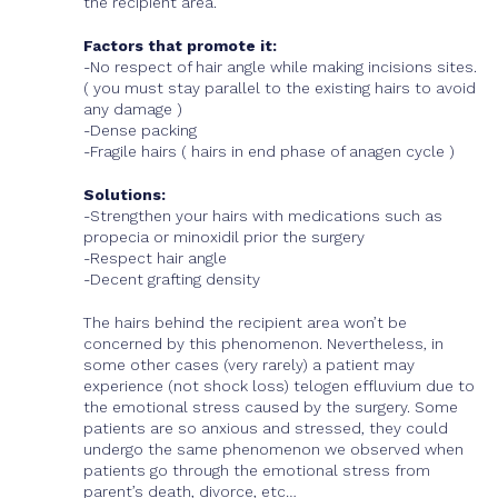
the recipient area.
Factors that promote it:
-No respect of hair angle while making incisions sites.
( you must stay parallel to the existing hairs to avoid
any damage )
-Dense packing
-Fragile hairs ( hairs in end phase of anagen cycle )
Solutions:
-Strengthen your hairs with medications such as
propecia or minoxidil prior the surgery
-Respect hair angle
-Decent grafting density
The hairs behind the recipient area won’t be
concerned by this phenomenon. Nevertheless, in
some other cases (very rarely) a patient may
experience (not shock loss) telogen effluvium due to
the emotional stress caused by the surgery. Some
patients are so anxious and stressed, they could
undergo the same phenomenon we observed when
patients go through the emotional stress from
parent’s death, divorce, etc…