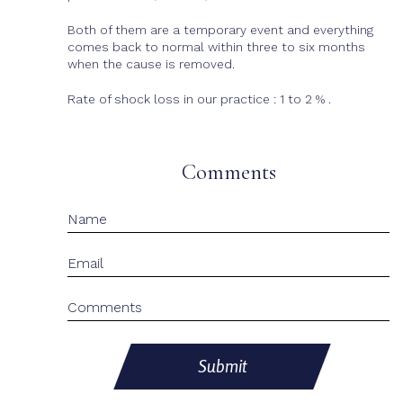
Both of them are a temporary event and everything
comes back to normal within three to six months
when the cause is removed.
Rate of shock loss in our practice : 1 to 2 % .
Comments
Submit