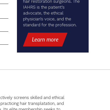
hair restoration surgeons. The
IAHRS is the patient’s
advocate, the ethical
physician’s voice, and the
standard for the profession.
Learn more
ctively screens skilled and ethical
racticing hair transplatation, and
ue. Its elite membership seeks to