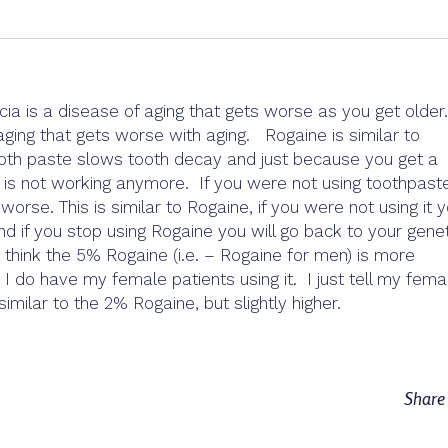
ia is a disease of aging that gets worse as you get older
aging that gets worse with aging. Rogaine is similar to
Tooth paste slows tooth decay and just because you get a
is not working anymore. If you were not using toothpaste
rse. This is similar to Rogaine, if you were not using it y
 if you stop using Rogaine you will go back to your genet
 think the 5% Rogaine (i.e. – Rogaine for men) is more
I do have my female patients using it. I just tell my fema
 similar to the 2% Rogaine, but slightly higher.
Shar