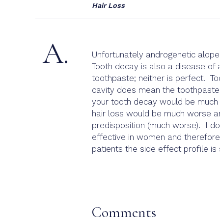
Hair Loss
A.
Unfortunately androgenetic alopec
Tooth decay is also a disease of 
toothpaste; neither is perfect. 
cavity does mean the toothpaste 
your tooth decay would be much wo
hair loss would be much worse and
predisposition (much worse). I do
effective in women and therefore 
patients the side effect profile is
Comments