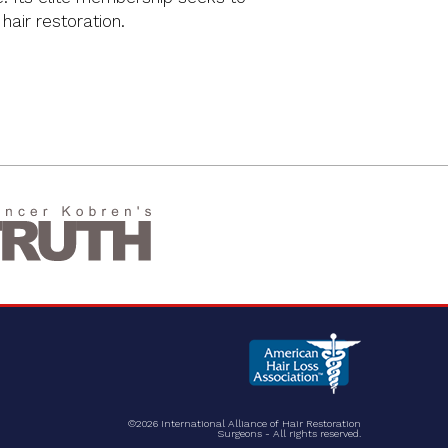
 hair restoration.
©2026 International Alliance of Hair Restoration
Surgeons - All rights reserved.