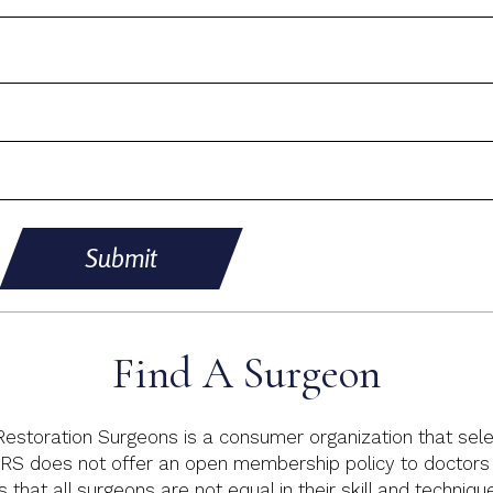
Submit
Find A Surgeon
 Restoration Surgeons is a consumer organization that sele
RS does not offer an open membership policy to doctors p
s that all surgeons are not equal in their skill and techniq