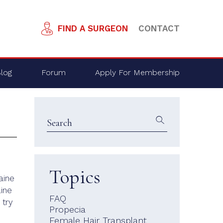
FIND A SURGEON
CONTACT
log
Forum
Apply For Membership
Topics
aine
aine
FAQ
 try
Propecia
Female Hair Transplant