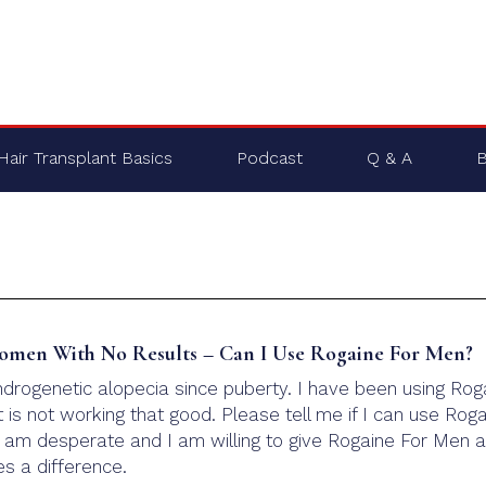
Hair Transplant Basics
Podcast
Q & A
B
omen With No Results – Can I Use Rogaine For Men?
ndrogenetic alopecia since puberty. I have been using Rog
 is not working that good. Please tell me if I can use Rog
I am desperate and I am willing to give Rogaine For Men a
es a difference.