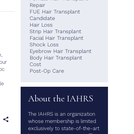
Repair
FUE Hair Transplant
Candidate
Hair Loss
Strip Hair Transplant
.
Facial Hair Transplant
Shock Loss
Eyebrow Hair Transplant
,
Body Hair Transplant
our
Cost
ic
Post-Op Care
le
About the IAHRS
The IAHRS is an organization
e
whose membership is limited
exclusively to state-of-the-art