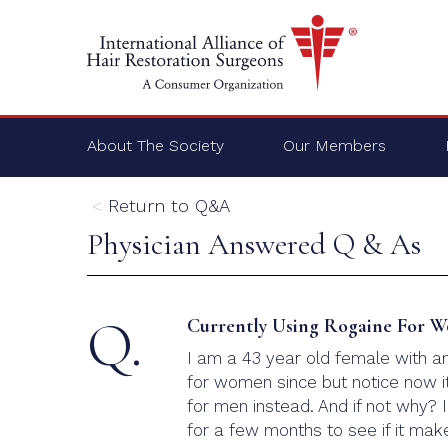
About The Society
Our Members
Return to Q&A
Physician Answered Q & As
Q.
Currently Using Rogaine For W
I am a 43 year old female with a
for women since but notice now it
for men instead. And if not why? 
for a few months to see if it mak