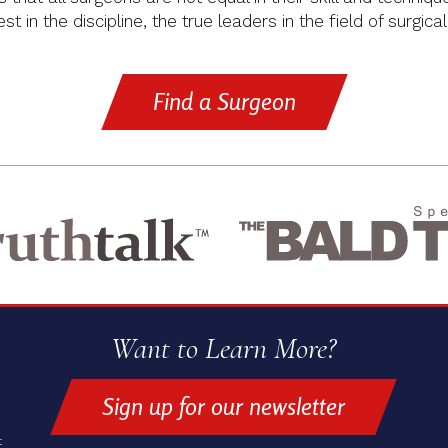
t in the discipline, the true leaders in the field of surgical
Find a Surgeon
Want to Learn More?
Sign up for our newsletter
t