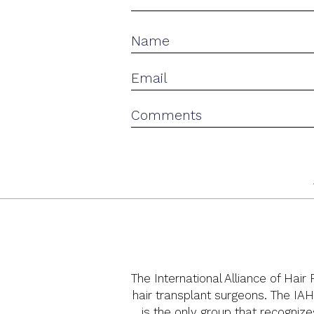
The International Alliance of Hair
hair transplant surgeons. The IAH
is the only group that recognize