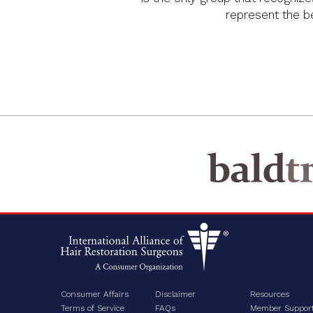
represent the bes
Consumer Affairs
Disclaimer
Resources
Terms of Service
FAQs
Member Suppor