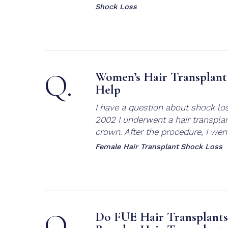
Shock Loss
Q.
Women’s Hair Transplant 
Help
I have a question about shock lo
2002 I underwent a hair transplan
crown. After the procedure, I went
Female Hair Transplant
Shock Loss
Q.
Do FUE Hair Transplants