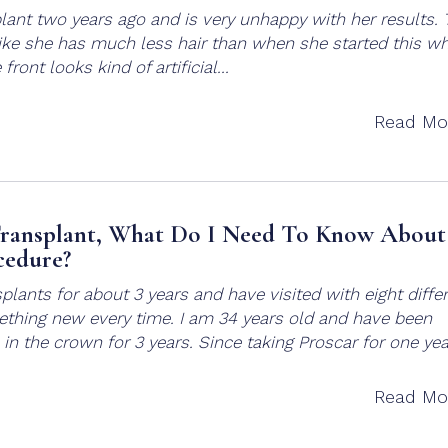
lant two years ago and is very unhappy with her results. 
s like she has much less hair than when she started this w
front looks kind of artificial...
Read Mo
ransplant, What Do I Need To Know About
cedure?
plants for about 3 years and have visited with eight diffe
thing new every time. I am 34 years old and have been
e in the crown for 3 years. Since taking Proscar for one year
Read Mo