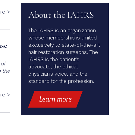
re >
About the IAHRS
The IAHRS is an organization
whose membership is limited
ase
exclusively to state-of-the-art
hair restoration surgeons. The
IAHRS is the patient’s
 of
advocate, the ethical
n the
physician’s voice, and the
standard for the profession.
re >
Learn more