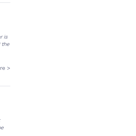
r is
 the
re >
be