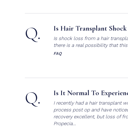
Q.
Is Hair Transplant Shock
Is shock loss from a hair transpl
there is a real possibility that thi
FAQ
Q.
Is It Normal To Experien
I recently had a hair transplant 
process post op and have noticed 
recovery excellent, but loss of fr
Propecia...