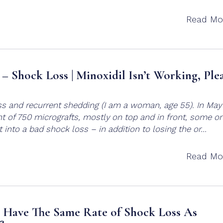
Read Mo
– Shock Loss | Minoxidil Isn’t Working, Ple
ss and recurrent shedding (I am a woman, age 55). In May
t of 750 micrografts, mostly on top and in front, some o
 into a bad shock loss – in addition to losing the or...
Read Mo
 Have The Same Rate of Shock Loss As