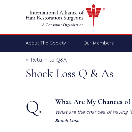
About The Society
Our Members
< Return to Q&A
Shock Loss Q & As
Q.
What Are My Chances of 
What are the chances of having “s
Shock Loss