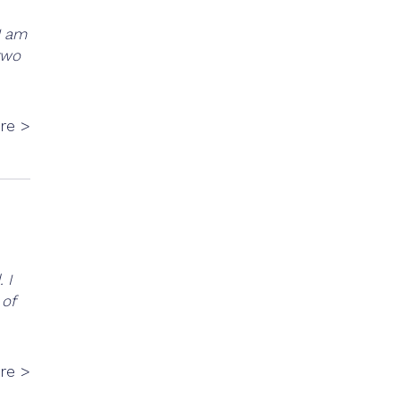
I am
 two
re >
 I
 of
re >