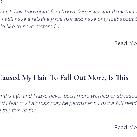
?
 FUE hair transplant for almost five years and think that 
I still have a relatively full hair and have only lost about
 like to have restored. I...
Read Mo
aused My Hair To Fall Out More, Is This
onths ago and I have never been more worried or stressed.
nd I fear my hair loss may be permanent. I had a full head
ttle thin at the...
Read Mo