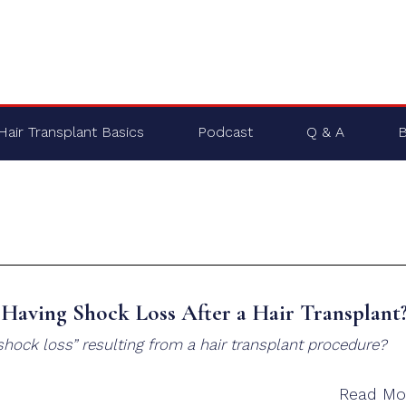
Hair Transplant Basics
Podcast
Q & A
B
Having Shock Loss After a Hair Transplant
hock loss” resulting from a hair transplant procedure?
Read Mo