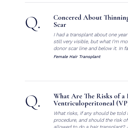
Q.
Concered About Thinning
Scar
I had a transplant about one year 
still very visible, but what I’m m
donor scar line and below it. In fac
Female Hair Transplant
Q.
What Are The Risks of a 
Ventriculoperitoneal (VP
What risks, if any should be told 
procedure, and should the risk o
allowed to do a hair transplant?