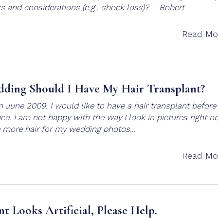
ks and considerations (e.g., shock loss)? – Robert
Read Mo
ding Should I Have My Hair Transplant?
in June 2009. I would like to have a hair transplant befor
. I am not happy with the way I look in pictures right n
 more hair for my wedding photos...
Read Mo
nt Looks Artificial, Please Help.