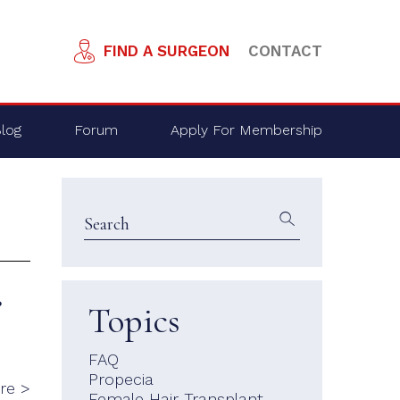
FIND A SURGEON
CONTACT
log
Forum
Apply For Membership
?
Topics
FAQ
Propecia
re >
Female Hair Transplant