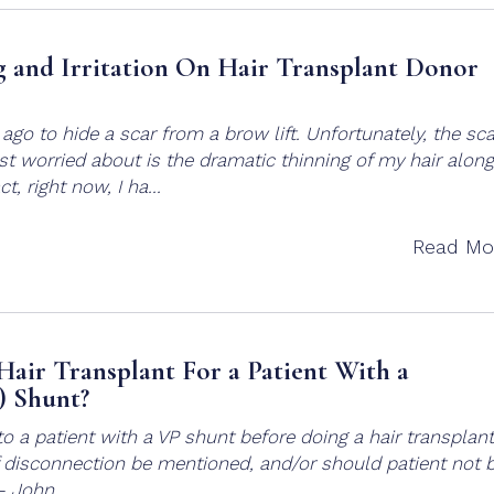
 and Irritation On Hair Transplant Donor
ago to hide a scar from a brow lift. Unfortunately, the sca
ost worried about is the dramatic thinning of my hair along
t, right now, I ha...
Read Mo
Hair Transplant For a Patient With a
) Shunt?
to a patient with a VP shunt before doing a hair transplant
f disconnection be mentioned, and/or should patient not 
 – John