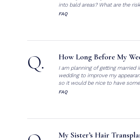
into bald areas? What are the ris
FAQ
Q.
How Long Before My Wed
I am planning of getting married 
wedding to improve my appearance
so it would be nice to have some
FAQ
My Sister’s Hair Transpla