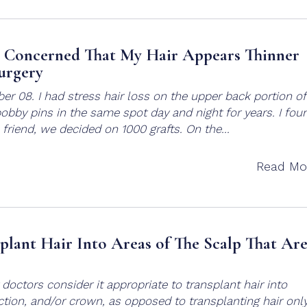
– Concerned That My Hair Appears Thinner
urgery
ber 08. I had stress hair loss on the upper back portion o
obby pins in the same spot day and night for years. I fou
friend, we decided on 1000 grafts. On the...
Read Mo
splant Hair Into Areas of The Scalp That Ar
 doctors consider it appropriate to transplant hair into
ection, and/or crown, as opposed to transplanting hair onl