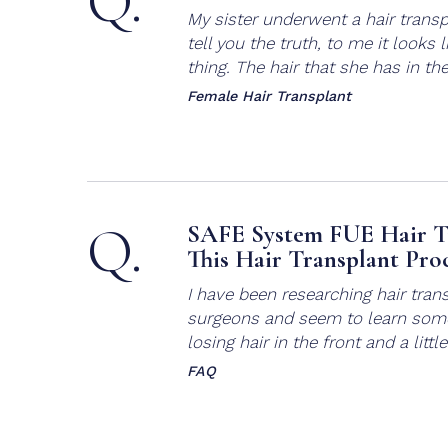
Q.
My sister underwent a hair transp
tell you the truth, to me it look
thing. The hair that she has in the 
Female Hair Transplant
Q.
SAFE System FUE Hair T
This Hair Transplant Pro
I have been researching hair trans
surgeons and seem to learn some
losing hair in the front and a littl
FAQ