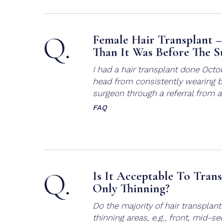
Q.
Female Hair Transplant 
Than It Was Before The S
I had a hair transplant done Octo
head from consistently wearing b
surgeon through a referral from a 
FAQ
Q.
Is It Acceptable To Tran
Only Thinning?
Do the majority of hair transplant
thinning areas, e.g., front, mid-s