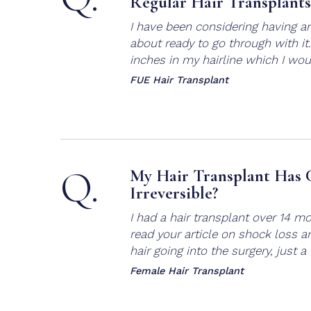
Regular Hair Transplants
I have been considering having an
about ready to go through with it. 
inches in my hairline which I would
FUE Hair Transplant
Q.
My Hair Transplant Has C
Irreversible?
I had a hair transplant over 14 m
read your article on shock loss a
hair going into the surgery, just a li
Female Hair Transplant