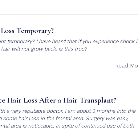
 Loss Temporary?
ant temporary? I have heard that if you experience shock 
s hair will not grow back. Is this true?
Read Mo
ce Hair Loss After a Hair Transplant?
with a very reputable doctor. I am about 3 months into the
some hair loss in the frontal area. Surgery was easy,
ontal area is noticeable, in spite of continued use of both