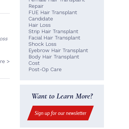
Repair
FUE Hair Transplant
Candidate
Hair Loss
Strip Hair Transplant
Facial Hair Transplant
loss
Shock Loss
Eyebrow Hair Transplant
Body Hair Transplant
re >
Cost
Post-Op Care
Want to Learn More?
Sign up for our newsletter