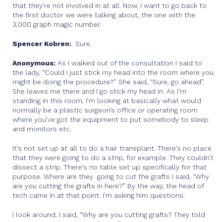
that they’re not involved in at all. Now, I want to go back to
the first doctor we were talking about, the one with the
3,000 graph magic number.
Spencer Kobren:
Sure.
Anonymous:
As I walked out of the consultation I said to
the lady, “Could I just stick my head into the room where you
might be doing the procedure?” She said, “Sure, go ahead”.
She leaves me there and I go stick my head in. As I’m
standing in this room, I’m looking at basically what would
normally be a plastic surgeon’s office or operating room
where you’ve got the equipment to put somebody to sleep
and monitors etc.
It’s not set up at all to do a hair transplant. There’s no place
that they were going to do a strip, for example. They couldn’t
dissect a strip. There’s no table set up specifically for that
purpose. Where are they going to cut the grafts I said, “Why
are you cutting the grafts in here?” By the way, the head of
tech came in at that point. I’m asking him questions.
I look around, I said, “Why are you cutting grafts? They told