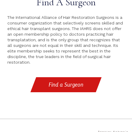
Find A Surgeon
The International Alliance of Hair Restoration Surgeons is a
consumer organization that selectively screens skilled and
ethical hair transplant surgeons. The IAHRS does not offer
an open membership policy to doctors practicing hair
transplatation, and is the only group that recognizes that
all surgeons are not equal in their skill and technique. Its
elite membership seeks to represent the best in the
discipline, the true leaders in the field of surgical hair
restoration.
Find a Surgeon