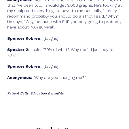
that I’ve been told I should get 3,000 graphs. He’s looking at
my scalp and everything. He says to me basically, “I really
recommend probably you should do a strip”. I said, “Why?”
He says, “Why, because with FUE you only going to probably
have about 70% survival”.
Spencer Kobren:
[laughs]
Speaker 2:
I said, “70% of what? Why don’t I just pay for
70%?"
Spencer Kobren:
[laughs]
Anonymous:
“Why are you charging me?”
Patient Calls
Education & Insights
,