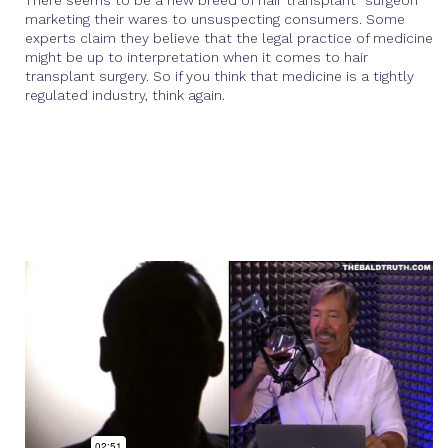
There seems to be a new breed of hair transplant “surgeon”
marketing their wares to unsuspecting consumers. Some
experts claim they believe that the legal practice of medicine
might be up to interpretation when it comes to hair
transplant surgery. So if you think that medicine is a tightly
regulated industry, think again.