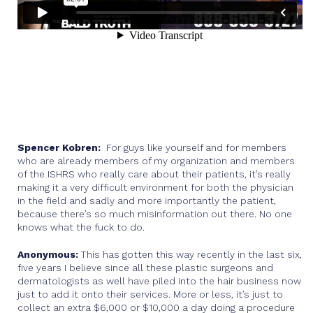
Spencer Kobren:
For guys like yourself and for members
who are already members of my organization and members
of the ISHRS who really care about their patients, it’s really
making it a very difficult environment for both the physician
in the field and sadly and more importantly the patient,
because there’s so much misinformation out there. No one
knows what the fuck to do.
Anonymous:
This has gotten this way recently in the last six,
five years I believe since all these plastic surgeons and
dermatologists as well have piled into the hair business now
just to add it onto their services. More or less, it’s just to
collect an extra $6,000 or $10,000 a day doing a procedure