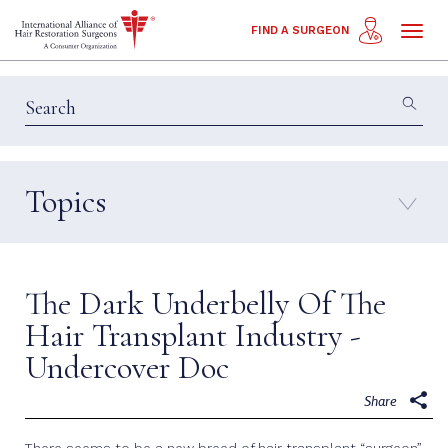
Toggl
FIND A SURGEON
naviga
Topics
Education & Insights
Interviews
Patient Calls
Technology
The Dark Underbelly Of The
Techniques
Hair Transplant Industry -
Undercover Doc
Share