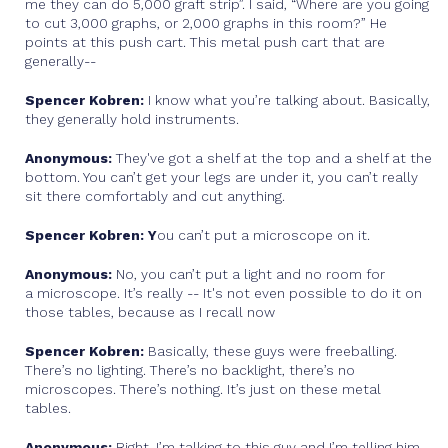
me they can do 5,000 graft strip”. I said, “Where are you going
to cut 3,000 graphs, or 2,000 graphs in this room?” He
points at this push cart. This metal push cart that are
generally--
Spencer Kobren:
I know what you’re talking about. Basically,
they generally hold instruments.
Anonymous:
They've got a shelf at the top and a shelf at the
bottom. You can’t get your legs are under it, you can’t really
sit there comfortably and cut anything.
Spencer Kobren: Y
ou can’t put a microscope on it.
Anonymous:
No, you can’t put a light and no room for
a microscope. It’s really -- It's not even possible to do it on
those tables, because as I recall now
Spencer Kobren:
Basically, these guys were freeballing.
There’s no lighting. There’s no backlight, there’s no
microscopes. There’s nothing. It’s just on these metal
tables.
Anonymous:
Right. I’m talking to this guy and I’m telling him