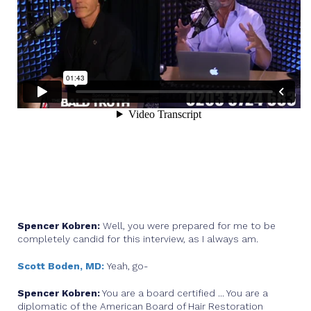
Spencer Kobren:
Well, you were prepared for me to be
completely candid for this interview, as I always am.
Scott Boden, MD:
Yeah, go-
Spencer Kobren:
You are a board certified ... You are a
diplomatic of the American Board of Hair Restoration