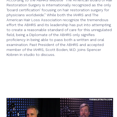
According to the ABHRS website "The American Board of Hair
Restoration Surgery is internationally recognized as the only
'board certification' focusing on hair restoration surgery for
physicians worldwide.” While both the IAHRS and The
American Hair Loss Association recognize the tremendous
effort the ABHRS and its leadership has put into attempting
to create a reasonable standard of care for this unregulated
field, being a Diplomate of the ABHRS only signifies
proficiency in being able to pass both a written and oral
examination. Past President of the ABHRS and accepted
member of the IAHRS, Scott Boden, M.D. joins Spencer
Kobren in studio to discuss.