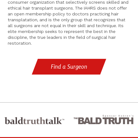
consumer organization that selectively screens skilled and
ethical hair transplant surgeons. The IAHRS does not offer
an open membership policy to doctors practicing hair
transplatation, and is the only group that recognizes that
all surgeons are not equal in their skill and technique. Its
elite membership seeks to represent the best in the
discipline, the true leaders in the field of surgical hair
restoration.
Find a Surgeon