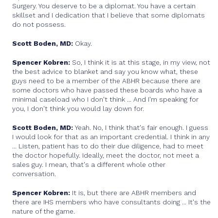
Surgery. You deserve to be a diplomat. You have a certain
skillset and I dedication that I believe that some diplomats
do not possess.
Scott Boden, MD:
Okay.
Spencer Kobren:
So, I think it is at this stage, in my view, not
the best advice to blanket and say you know what, these
guys need to be a member of the ABHR because there are
some doctors who have passed these boards who have a
minimal caseload who I don't think ... And I'm speaking for
you, I don't think you would lay down for.
Scott Boden, MD:
Yeah. No, I think that's fair enough. I guess
I would look for that as an important credential. I think in any
... Listen, patient has to do their due diligence, had to meet
the doctor hopefully. Ideally, meet the doctor, not meet a
sales guy. I mean, that's a different whole other
conversation.
Spencer Kobren:
It is, but there are ABHR members and
there are IHS members who have consultants doing ... It's the
nature of the game.