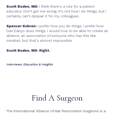
Scott Boden, MD:
I think there's a role for a patient
educator. Don't get me wrong. It's not how I do things, but I
certainly can't despair it for my colleagues.
Spencer Kobren:
I prefer how you do things. I prefer how
Dan Danyo does things. I would love to be able to create an
alliance, an association of everyone who has this like
mindset, but that's almost impossible.
Scott Boden, MD: Right.
Interviews
Education & Insights
,
Find A Surgeon
The International Alliance of Hair Restoration Surgeons is a