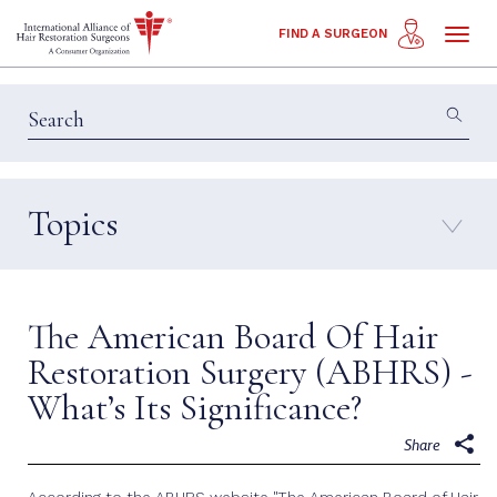
Toggl
FIND A SURGEON
naviga
Topics
Education & Insights
Interviews
Patient Calls
Technology
The American Board Of Hair
Techniques
Restoration Surgery (ABHRS) -
What’s Its Significance?
Share