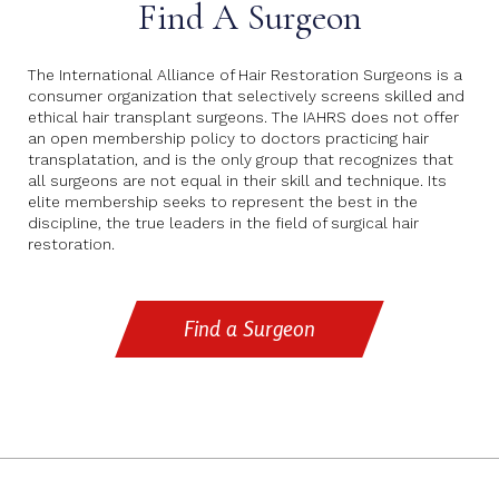
Find A Surgeon
The International Alliance of Hair Restoration Surgeons is a
consumer organization that selectively screens skilled and
ethical hair transplant surgeons. The IAHRS does not offer
an open membership policy to doctors practicing hair
transplatation, and is the only group that recognizes that
all surgeons are not equal in their skill and technique. Its
elite membership seeks to represent the best in the
discipline, the true leaders in the field of surgical hair
restoration.
Find a Surgeon