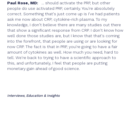
Paul Rose, MD:
... should activate the PRP, but other
people do use activated PRP, certainly. You're absolutely
correct. Something that's just come up is I've had patients
ask me now about CRP; cytokine-rich plasma. To my
knowledge, I don't believe there are many studies out there
that show a significant response from CRP. I don't know how
well done those studies are, but I know that that's coming
into the forefront, that people are using or are looking for
now CRP. The fact is that in PRP, you're going to have a fair
amount of cytokines as well. How much you need, hard to
tell. We're back to trying to have a scientific approach to
this, and unfortunately, I feel that people are putting
monetary gain ahead of good science.
Interviews
Education & Insights
,