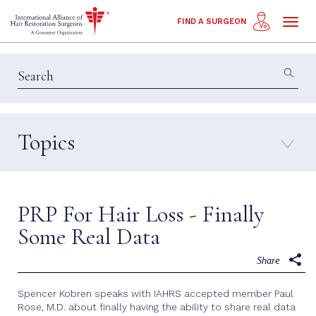
Toggl
FIND A SURGEON
naviga
Topics
Education & Insights
Interviews
Patient Calls
Technology
PRP For Hair Loss - Finally
Techniques
Some Real Data
Share
Spencer Kobren speaks with IAHRS accepted member Paul
Rose, M.D. about finally having the ability to share real data