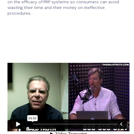
on the efficacy of PRP systems so consumers can avoid
wasting their time and their money on ineffective
procedures.