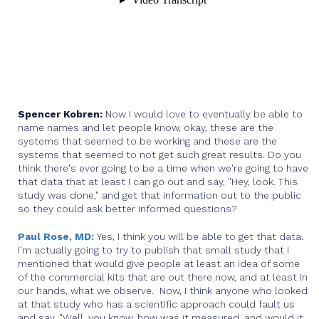
Spencer Kobren:
Now I would love to eventually be able to
name names and let people know, okay, these are the
systems that seemed to be working and these are the
systems that seemed to not get such great results. Do you
think there's ever going to be a time when we're going to have
that data that at least I can go out and say, "Hey, look. This
study was done," and get that information out to the public
so they could ask better informed questions?
Paul Rose, MD:
Yes, I think you will be able to get that data.
I'm actually going to try to publish that small study that I
mentioned that would give people at least an idea of some
of the commercial kits that are out there now, and at least in
our hands, what we observe. Now, I think anyone who looked
at that study who has a scientific approach could fault us
and say, "Well, you know, how was it measured, and would it