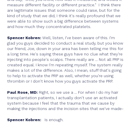
measure different facility or different practice." I think there
are legitimate issues that someone could raise, but for the
kind of study that we did, I think it's really profound that we
were able to show such a big difference between systems
and how much they concentrated platelets.
Spencer Kobren:
Well, listen, I've been aware of this. I'm
glad you guys decided to conduct a real study, but you know
our friend, Joe, down in your area has been telling me this for
a long time. He's saying these guys have no clue what they're
injecting into people's scalps. There really are ... Not all PRP is
created equal. I know I'm repeating myself. The system really
makes a lot of the difference. Also, I mean, stuff that's going
to help to activate the PRP as well, whether you're using
thrombin or I don't know how you guys activate the PRP.
Paul Rose, MD:
Right, so we use a ... For when I do my hair
transplantation patients, I actually don't use an activated
system because I feel that the trauma that we cause by
making the injections and the incision sites that we've made-
Spencer Kobren:
Is enough.