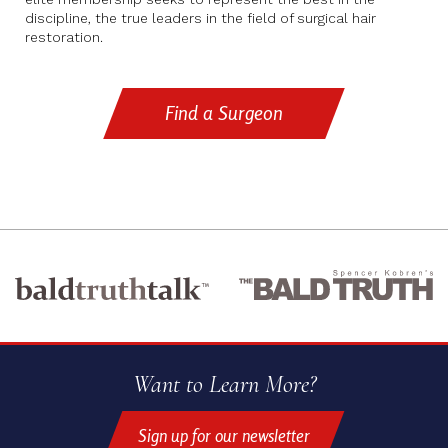
discipline, the true leaders in the field of surgical hair
restoration.
Find a Surgeon
Want to Learn More?
Sign up for our newsletter