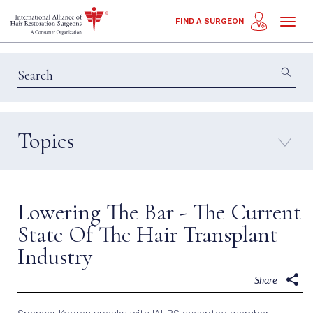
Toggl
FIND A SURGEON
naviga
Topics
Education & Insights
Interviews
Patient Calls
Technology
Lowering The Bar - The Current
Techniques
State Of The Hair Transplant
Industry
Share