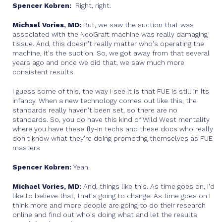
Spencer Kobren:
Right, right.
Michael Vories, MD:
But, we saw the suction that was
associated with the NeoGraft machine was really damaging
tissue. And, this doesn't really matter who's operating the
machine, it's the suction. So, we got away from that several
years ago and once we did that, we saw much more
consistent results.
I guess some of this, the way I see it is that FUE is still in its
infancy. When a new technology comes out like this, the
standards really haven't been set, so there are no
standards. So, you do have this kind of Wild West mentality
where you have these fly-in techs and these docs who really
don't know what they're doing promoting themselves as FUE
masters
Spencer Kobren:
Yeah.
Michael Vories, MD:
And, things like this. As time goes on, I'd
like to believe that, that's going to change. As time goes on I
think more and more people are going to do their research
online and find out who's doing what and let the results