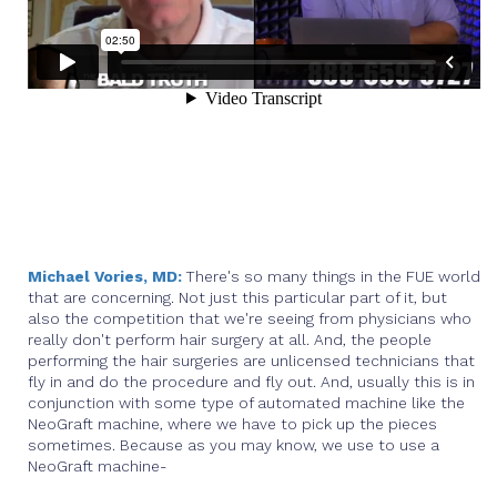
Michael Vories, MD:
There's so many things in the FUE world
that are concerning. Not just this particular part of it, but
also the competition that we're seeing from physicians who
really don't perform hair surgery at all. And, the people
performing the hair surgeries are unlicensed technicians that
fly in and do the procedure and fly out. And, usually this is in
conjunction with some type of automated machine like the
NeoGraft machine, where we have to pick up the pieces
sometimes. Because as you may know, we use to use a
NeoGraft machine-