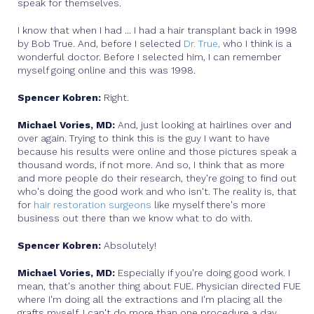
speak for themselves.
I know that when I had ... I had a hair transplant back in 1998
by Bob True. And, before I selected
Dr. True,
who I think is a
wonderful doctor. Before I selected him, I can remember
myself going online and this was 1998.
Spencer Kobren:
Right.
Michael Vories, MD:
And, just looking at hairlines over and
over again. Trying to think this is the guy I want to have
because his results were online and those pictures speak a
thousand words, if not more. And so, I think that as more
and more people do their research, they're going to find out
who's doing the good work and who isn't. The reality is, that
for
hair restoration surgeons
like myself there's more
business out there than we know what to do with.
Spencer Kobren:
Absolutely!
Michael Vories, MD:
Especially if you're doing good work. I
mean, that's another thing about FUE. Physician directed FUE
where I'm doing all the extractions and I'm placing all the
grafts myself. I can't do more than one procedure a day.