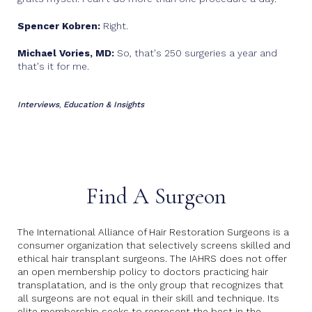
Spencer Kobren:
Right.
Michael Vories, MD:
So, that's 250 surgeries a year and
that's it for me.
Interviews
Education & Insights
,
Find A Surgeon
The International Alliance of Hair Restoration Surgeons is a
consumer organization that selectively screens skilled and
ethical hair transplant surgeons. The IAHRS does not offer
an open membership policy to doctors practicing hair
transplatation, and is the only group that recognizes that
all surgeons are not equal in their skill and technique. Its
elite membership seeks to represent the best in the