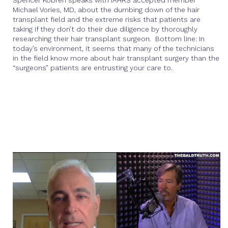
Spencer Kobren speaks with IAHRS accepted member
Michael Vories, MD, about the dumbing down of the hair
transplant field and the extreme risks that patients are
taking if they don’t do their due diligence by thoroughly
researching their hair transplant surgeon. Bottom line: In
today’s environment, it seems that many of the technicians
in the field know more about hair transplant surgery than the
“surgeons” patients are entrusting your care to.