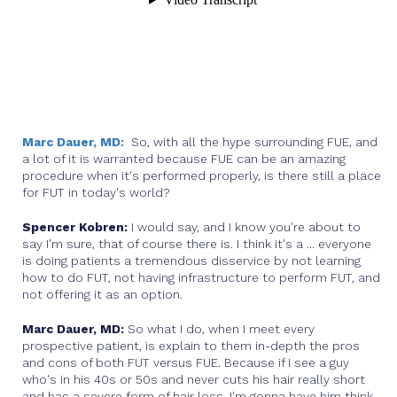
Marc Dauer, MD:
So, with all the hype surrounding FUE, and
a lot of it is warranted because FUE can be an amazing
procedure when it's performed properly, is there still a place
for FUT in today's world?
Spencer Kobren:
I would say, and I know you're about to
say I'm sure, that of course there is. I think it's a ... everyone
is doing patients a tremendous disservice by not learning
how to do FUT, not having infrastructure to perform FUT, and
not offering it as an option.
Marc Dauer, MD:
So what I do, when I meet every
prospective patient, is explain to them in-depth the pros
and cons of both FUT versus FUE. Because if I see a guy
who's in his 40s or 50s and never cuts his hair really short
and has a severe form of hair loss, I'm gonna have him think