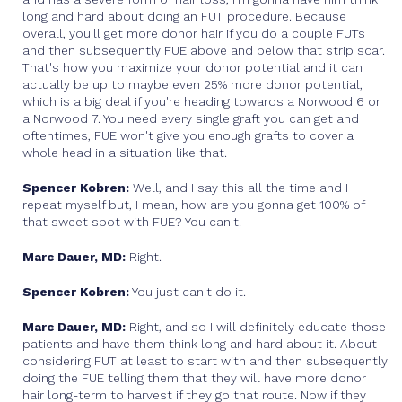
long and hard about doing an FUT procedure. Because
overall, you'll get more donor hair if you do a couple FUTs
and then subsequently FUE above and below that strip scar.
That's how you maximize your donor potential and it can
actually be up to maybe even 25% more donor potential,
which is a big deal if you're heading towards a Norwood 6 or
a Norwood 7. You need every single graft you can get and
oftentimes, FUE won't give you enough grafts to cover a
whole head in a situation like that.
Spencer Kobren:
Well, and I say this all the time and I
repeat myself but, I mean, how are you gonna get 100% of
that sweet spot with FUE? You can't.
Marc Dauer, MD:
Right.
Spencer Kobren:
You just can't do it.
Marc Dauer, MD:
Right, and so I will definitely educate those
patients and have them think long and hard about it. About
considering FUT at least to start with and then subsequently
doing the FUE telling them that they will have more donor
hair long-term to harvest if they go that route. Now if they