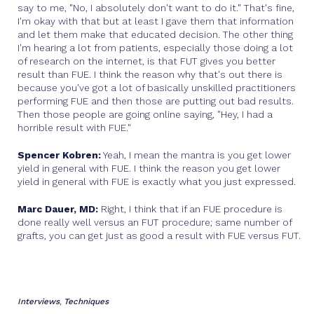
say to me, "No, I absolutely don't want to do it." That's fine,
I'm okay with that but at least I gave them that information
and let them make that educated decision. The other thing
I'm hearing a lot from patients, especially those doing a lot
of research on the internet, is that FUT gives you better
result than FUE. I think the reason why that's out there is
because you've got a lot of basically unskilled practitioners
performing FUE and then those are putting out bad results.
Then those people are going online saying, "Hey, I had a
horrible result with FUE."
Spencer Kobren:
Yeah, I mean the mantra is you get lower
yield in general with FUE. I think the reason you get lower
yield in general with FUE is exactly what you just expressed.
Marc Dauer, MD:
Right, I think that if an FUE procedure is
done really well versus an FUT procedure; same number of
grafts, you can get just as good a result with FUE versus FUT.
Interviews
Techniques
,