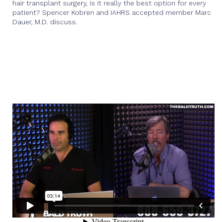
hair transplant surgery, is it really the best option for every
patient? Spencer Kobren and IAHRS accepted member Marc
Dauer, M.D. discuss.