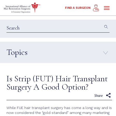
Toggl
FIND A SURGEON
naviga
Topics
Education & Insights
Interviews
Patient Calls
Technology
Is Strip (FUT) Hair Transplant
Techniques
Surgery A Good Option?
Share
While FUE hair transplant surgery has come a long way and is
now considered the “gold standard” among many marketing