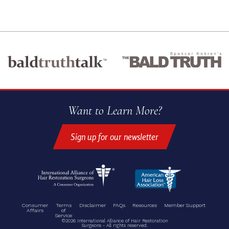
Want to Learn More?
Sign up for our newsletter
Consumer
Terms
Disclaimer
FAQs
Resources
Member Support
Affairs
of
Service
©2026 International Alliance of Hair Restoration
Surgeons - All rights reserved.