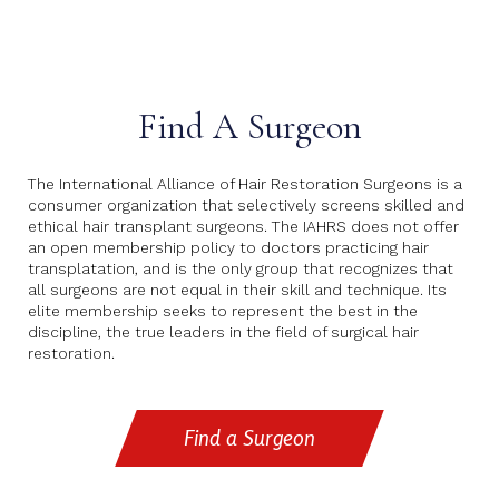
Find A Surgeon
The International Alliance of Hair Restoration Surgeons is a
consumer organization that selectively screens skilled and
ethical hair transplant surgeons. The IAHRS does not offer
an open membership policy to doctors practicing hair
transplatation, and is the only group that recognizes that
all surgeons are not equal in their skill and technique. Its
elite membership seeks to represent the best in the
discipline, the true leaders in the field of surgical hair
restoration.
Find a Surgeon