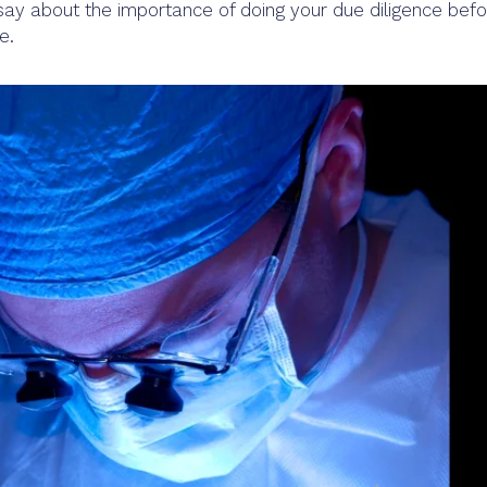
ay about the importance of doing your due diligence befo
e.