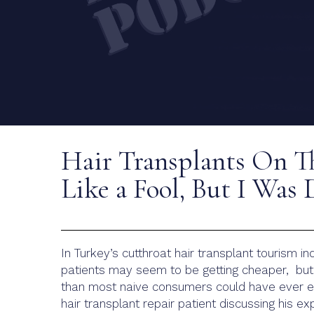
Hair Transplants On T
Like a Fool, But I Was
In Turkey’s cutthroat hair transplant tourism ind
patients may seem to be getting cheaper, but 
than most naive consumers could have ever ex
hair transplant repair patient discussing his e