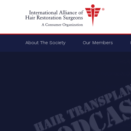
About The Society
Our Members