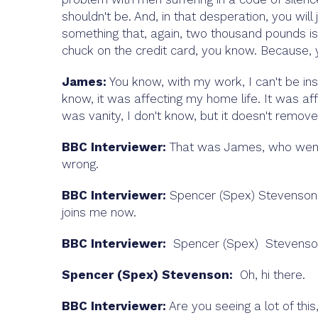
shouldn't be. And, in that desperation, you will
something that, again, two thousand pounds is a
chuck on the credit card, you know. Because, y
James:
You know, with my work, I can't be ins
know, it was affecting my home life. It was affe
was vanity, I don't know, but it doesn't remove 
BBC Interviewer:
That was James, who went t
wrong.
BBC Interviewer:
Spencer (Spex) Stevenson S
joins me now.
BBC Interviewer:
Spencer (Spex) Stevenson 
Spencer (Spex) Stevenson:
Oh, hi there.
BBC Interviewer:
Are you seeing a lot of this