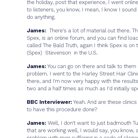
the holiday, post that experience, I went onli
to listeners, you know, I mean, I know I sound
do anything.
James:
There's a lot of material out there. 
Spex, is an online forum, and you can find loa
called The Bald Truth, again I think Spex is on
(Spex) Stevenson in the U.S.
James:
You can go on there and talk to them a
problem. I went to the Harley Street Hair Clin
there, and I'm now very happy with the results.
two and a half times as much as I'd initially 
BBC Interviewer:
Yeah. And are these clinics 
to have this procedure done?
James:
Well, I don't want to just badmouth Tu
that are working well, I would say, you know, ag
problem with men suffering in a code of silen