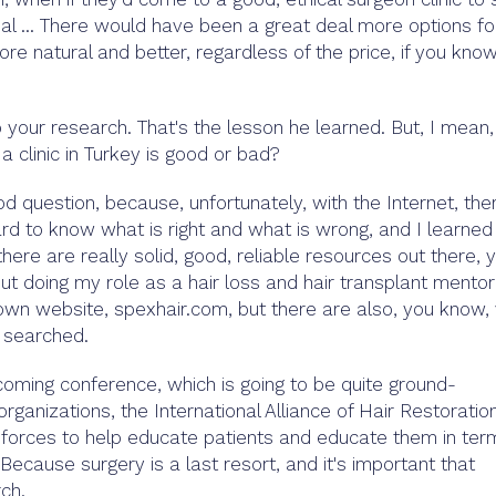
al ... There would have been a great deal more options fo
re natural and better, regardless of the price, if you kno
your research. That's the lesson he learned. But, I mean,
clinic in Turkey is good or bad?
od question, because, unfortunately, with the Internet, ther
hard to know what is right and what is wrong, and I learned
there are really solid, good, reliable resources out there, 
out doing my role as a hair loss and hair transplant mentor
wn website, spexhair.com, but there are also, you know,
e searched.
oming conference, which is going to be quite ground-
ganizations, the International Alliance of Hair Restoratio
forces to help educate patients and educate them in ter
 Because surgery is a last resort, and it's important that
rch.