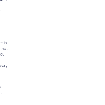
r
w
e is
 that
you
 very
n
ms