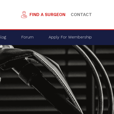
FIND A SURGEON
CONTACT
log
Forum
Apply For Membership