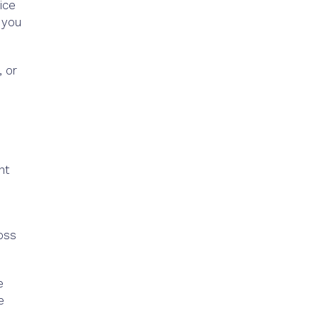
ice
 you
 or
nt
ross
e
e
e