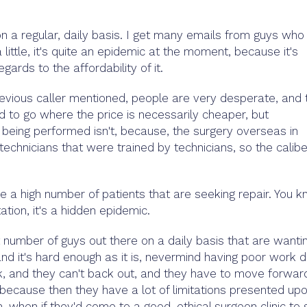
on a regular, daily basis. I get many emails from guys who
 little, it's quite an epidemic at the moment, because it's
egards to the affordability of it.
evious caller mentioned, people are very desperate, and 
ed to go where the price is necessarily cheaper, but
is being performed isn't, because, the surgery overseas in
echnicians that were trained by technicians, so the calibe
ee a high number of patients that are seeking repair. You k
ntation, it's a hidden epidemic.
t number of guys out there on a daily basis that are wanti
 and it's hard enough as it is, nevermind having poor work 
ak, and they can't back out, and they have to move forwar
 because then they have a lot of limitations presented up
 when if they'd come to a good, ethical surgeon clinic to 