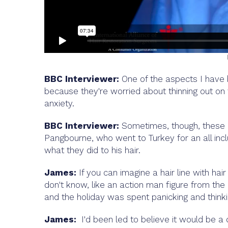
BBC Interviewer:
One of the aspects I have b
because they're worried about thinning out on to
anxiety.
BBC Interviewer:
Sometimes, though, these 
Pangbourne, who went to Turkey for an all inc
what they did to his hair.
James:
If you can imagine a hair line with hair 
don't know, like an action man figure from the 
and the holiday was spent panicking and think
James:
I'd been led to believe it would be a d