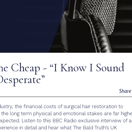
he Cheap - “I Know I Sound
 Desperate”
Shar
ustry, the financial costs of surgical hair restoration to
the long term physical and emotional stakes are far high
pected. Listen to this BBC Radio exclusive interview of 
xperience in detail and hear what The Bald Truth’s UK