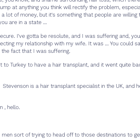
 jump at anything you think will rectify the problem, especia
 lot of money, but it's something that people are willing 
ou are in a state ...
ecure. I've gotta be resolute, and I was suffering and, you
cting my relationship with my wife. It was ... You could sa
the fact that I was suffering.
o Turkey to have a hair transplant, and it went quite ba
tevenson is a hair transplant specialist in the UK, and h
, hello.
, men sort of trying to head off to those destinations to ge