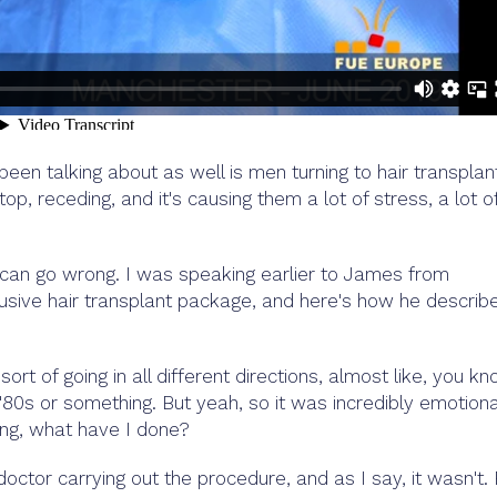
een talking about as well is men turning to hair transplan
p, receding, and it's causing them a lot of stress, a lot o
can go wrong. I was speaking earlier to James from
lusive hair transplant package, and here's how he describ
sort of going in all different directions, almost like, you kn
'80s or something. But yeah, so it was incredibly emotiona
ing, what have I done?
octor carrying out the procedure, and as I say, it wasn't.