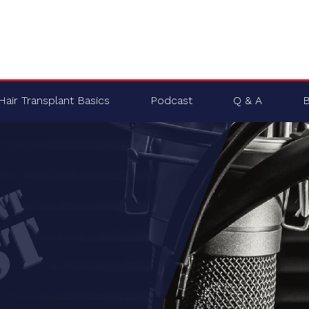
Hair Transplant Basics
Podcast
Q & A
B