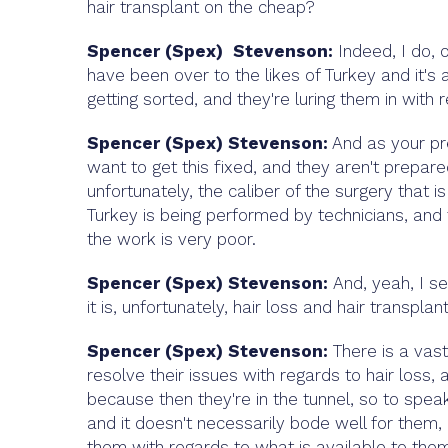
hair transplant on the cheap?
Spencer (Spex) Stevenson:
Indeed, I do, 
have been over to the likes of Turkey and it's a
getting sorted, and they're luring them in with r
Spencer (Spex) Stevenson:
And as your pr
want to get this fixed, and they aren't prepar
unfortunately, the caliber of the surgery that 
Turkey is being performed by technicians, and t
the work is very poor.
Spencer (Spex) Stevenson:
And, yeah, I s
it is, unfortunately, hair loss and hair transpla
Spencer (Spex) Stevenson:
There is a vas
resolve their issues with regards to hair loss,
because then they're in the tunnel, so to spe
and it doesn't necessarily bode well for them,
them with regards to what is available to them,