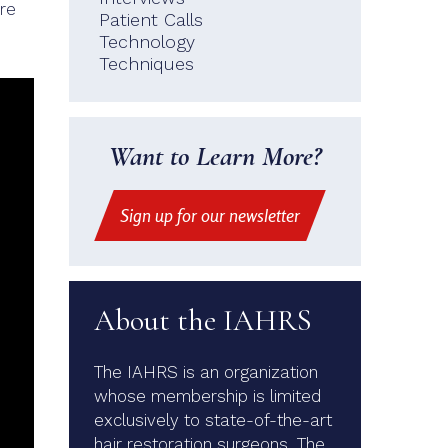
re
Patient Calls
Technology
Techniques
Want to Learn More?
Sign up for our newsletter
About the IAHRS
The IAHRS is an organization
whose membership is limited
exclusively to state-of-the-art
hair restoration surgeons. The