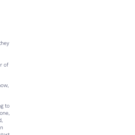
they
r of
now,
ng to
done,
d,
on
start