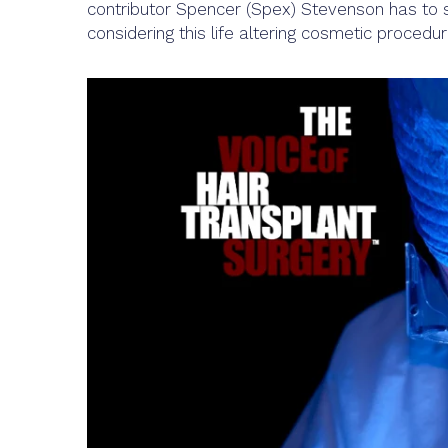
contributor Spencer (Spex) Stevenson has to s
considering this life altering cosmetic procedur