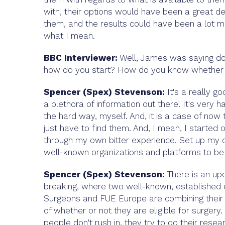
with, their options would have been a great de
them, and the results could have been a lot mo
what I mean.
BBC Interviewer:
Well, James was saying do 
how do you start? How do you know whether a 
Spencer (Spex) Stevenson:
It's a really go
a plethora of information out there. It's very 
the hard way, myself. And, it is a case of now 
just have to find them. And, I mean, I started 
through my own bitter experience. Set up my o
well-known organizations and platforms to b
Spencer (Spex) Stevenson:
There is an upc
breaking, where two well-known, established or
Surgeons and FUE Europe are combining their 
of whether or not they are eligible for surgery.
people don't rush in, they try to do their resea