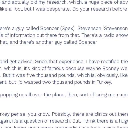
ne and actually did my research, which, a huge piece of adv
 like a fool, but I was desperate. Do your research before
There's a guy called Spencer (Spex) Stevenson Stevenson,
ds of information out there from that. There's a radio show
 that, and there's another guy called Spencer
nd get advice. Since that experience, I have rectified the
ic, which is, it's kind of famous because Wayne Rooney we
 But it was five thousand pounds, which is, obviously, like
spent, but I'd wasted two thousand pounds in Turkey.
popping up all over the place, then, sort of luring men ac
rkey per se, you know. Possibly, there are clinics out ther
ain, it's a question of research. But, I think there is a hug
ce, you know, and shame surrounding hair loss, which ther