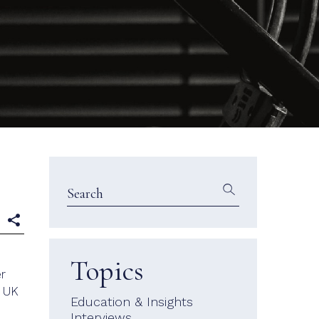
e
Topics
er
a UK
Education & Insights
Interviews