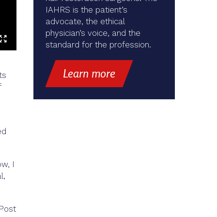
IAHRS is the patient’s
advocate, the ethical
physician’s voice, and the
standard for the profession.
Learn more
ts
f
ed
ow, I
l,
 Post