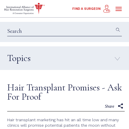
Toggl
FIND A SURGEON
naviga
Topics
Education & Insights
Interviews
Patient Calls
Technology
Hair Transplant Promises - Ask
Techniques
For Proof
Share
Hair transplant marketing has hit an all time low and many
clinics will promise potential patients the moon without