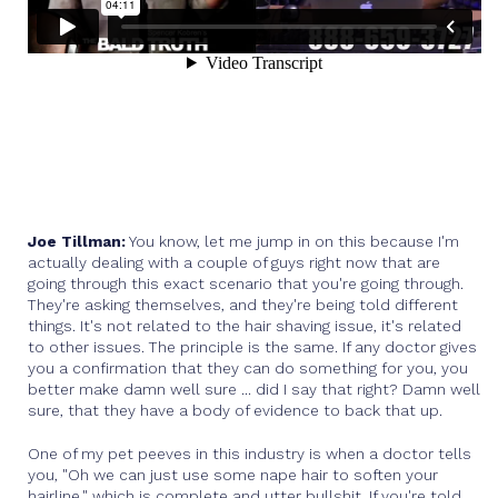
Joe Tillman:
You know, let me jump in on this because I'm
actually dealing with a couple of guys right now that are
going through this exact scenario that you're going through.
They're asking themselves, and they're being told different
things. It's not related to the hair shaving issue, it's related
to other issues. The principle is the same. If any doctor gives
you a confirmation that they can do something for you, you
better make damn well sure ... did I say that right? Damn well
sure, that they have a body of evidence to back that up.
One of my pet peeves in this industry is when a doctor tells
you, "Oh we can just use some nape hair to soften your
hairline," which is complete and utter bullshit. If you're told