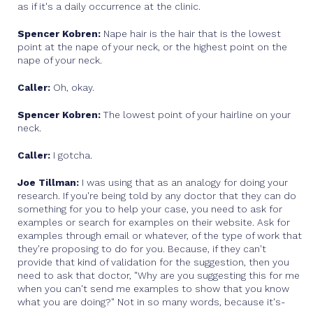
as if it's a daily occurrence at the clinic.
Spencer Kobren:
Nape hair is the hair that is the lowest
point at the nape of your neck, or the highest point on the
nape of your neck.
Caller:
Oh, okay.
Spencer Kobren:
The lowest point of your hairline on your
neck.
Caller:
I gotcha.
Joe Tillman:
I was using that as an analogy for doing your
research. If you're being told by any doctor that they can do
something for you to help your case, you need to ask for
examples or search for examples on their website. Ask for
examples through email or whatever, of the type of work that
they're proposing to do for you. Because, if they can't
provide that kind of validation for the suggestion, then you
need to ask that doctor, "Why are you suggesting this for me
when you can't send me examples to show that you know
what you are doing?" Not in so many words, because it's-