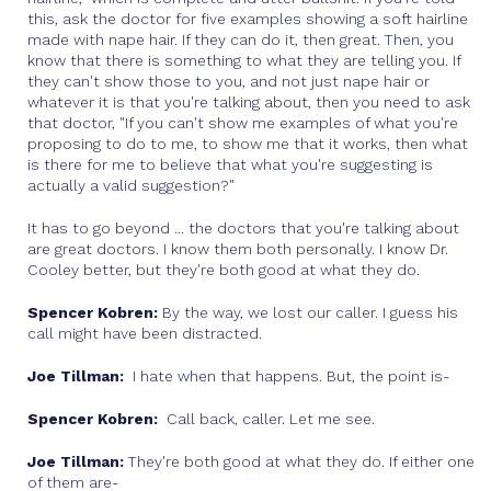
this, ask the doctor for five examples showing a soft hairline
made with nape hair. If they can do it, then great. Then, you
know that there is something to what they are telling you. If
they can't show those to you, and not just nape hair or
whatever it is that you're talking about, then you need to ask
that doctor, "If you can't show me examples of what you're
proposing to do to me, to show me that it works, then what
is there for me to believe that what you're suggesting is
actually a valid suggestion?"
It has to go beyond ... the doctors that you're talking about
are great doctors. I know them both personally. I know Dr.
Cooley better, but they're both good at what they do.
Spencer Kobren:
By the way, we lost our caller. I guess his
call might have been distracted.
Joe Tillman:
I hate when that happens. But, the point is-
Spencer Kobren:
Call back, caller. Let me see.
Joe Tillman:
They're both good at what they do. If either one
of them are-