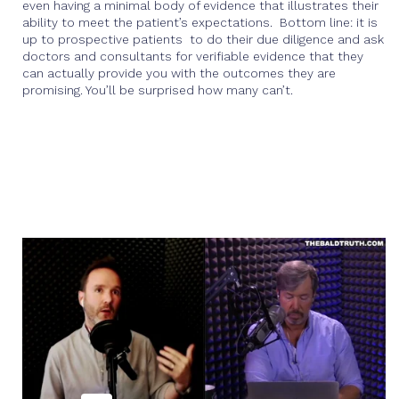
even having a minimal body of evidence that illustrates their
ability to meet the patient’s expectations. Bottom line: it is
up to prospective patients to do their due diligence and ask
doctors and consultants for verifiable evidence that they
can actually provide you with the outcomes they are
promising. You’ll be surprised how many can’t.