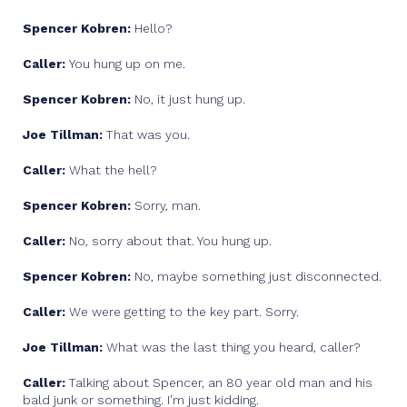
Spencer Kobren:
Hello?
Caller:
You hung up on me.
Spencer Kobren:
No, it just hung up.
Joe Tillman:
That was you.
Caller:
What the hell?
Spencer Kobren:
Sorry, man.
Caller:
No, sorry about that. You hung up.
Spencer Kobren:
No, maybe something just disconnected.
Caller:
We were getting to the key part. Sorry.
Joe Tillman:
What was the last thing you heard, caller?
Caller:
Talking about Spencer, an 80 year old man and his
bald junk or something. I'm just kidding.