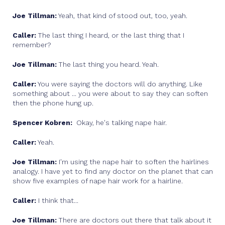
Joe Tillman:
Yeah, that kind of stood out, too, yeah.
Caller:
The last thing I heard, or the last thing that I
remember?
Joe Tillman:
The last thing you heard. Yeah.
Caller:
You were saying the doctors will do anything. Like
something about ... you were about to say they can soften
then the phone hung up.
Spencer Kobren:
Okay, he's talking nape hair.
Caller:
Yeah.
Joe Tillman:
I'm using the nape hair to soften the hairlines
analogy. I have yet to find any doctor on the planet that can
show five examples of nape hair work for a hairline.
Caller:
I think that...
Joe Tillman:
There are doctors out there that talk about it