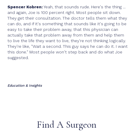
Spencer Kobren:
Yeah, that sounds rude. Here's the thing ...
and again, Joe is 100 percent right. Most people sit down.
They get their consultation. The doctor tells them what they
can do, and if it's something that sounds like it's going to be
easy to take their problem away, that this physician can
actually take that problem away from them and help them
to live the life they want to live, they're not thinking logically.
They're like, "Wait a second. This guy says he can do it. I want
this done." Most people won't step back and do what Joe
suggested.
Education & Insights
Find A Surgeon