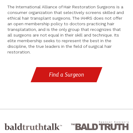
The International Alliance of Hair Restoration Surgeons is a
consumer organization that selectively screens skilled and
ethical hair transplant surgeons. The IAHRS does not offer
an open membership policy to doctors practicing hair
transplatation, and is the only group that recognizes that
all surgeons are not equal in their skill and technique. Its
elite membership seeks to represent the best in the
discipline, the true leaders in the field of surgical hair
restoration.
Find a Surgeon