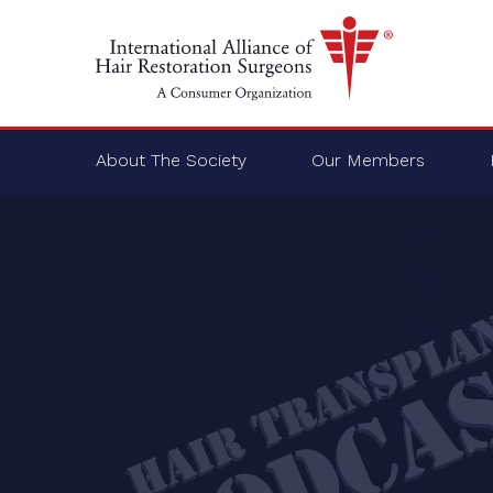
About The Society
Our Members