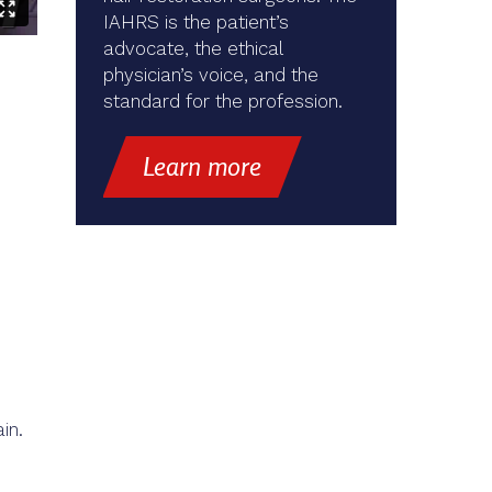
IAHRS is the patient’s
advocate, the ethical
physician’s voice, and the
standard for the profession.
Learn more
in.