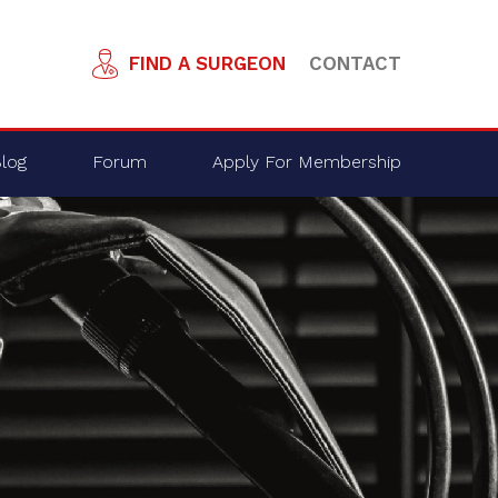
FIND A SURGEON
CONTACT
log
Forum
Apply For Membership