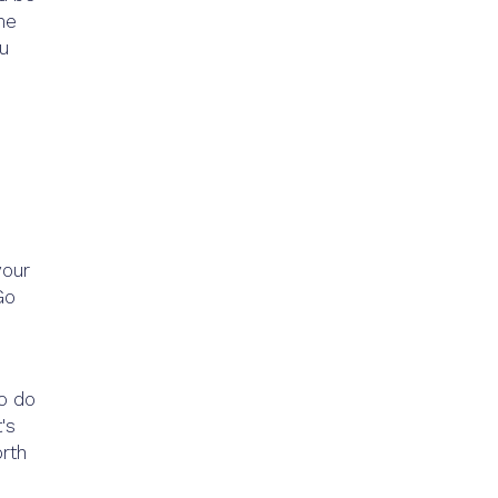
me
ou
your
Go
to do
's
orth