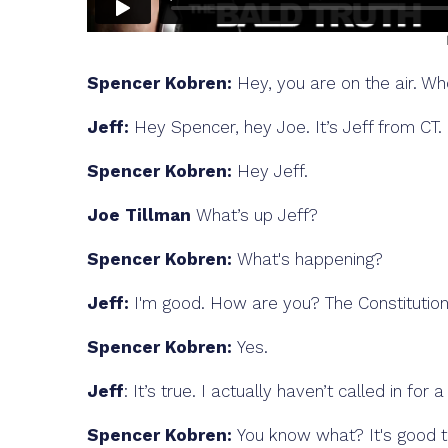
Spencer Kobren:
Hey, you are on the air. Wh
Jeff:
Hey Spencer, hey Joe. It’s Jeff from CT.
Spencer Kobren:
Hey Jeff.
Joe Tillman
What’s up Jeff?
Spencer Kobren:
What's happening?
Jeff:
I'm good. How are you? The Constitution
Spencer Kobren:
Yes.
Jeff
: It’s true. I actually haven’t called in for
Spencer Kobren:
You know what? It's good to b