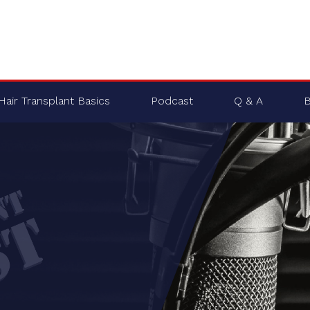
Hair Transplant Basics
Podcast
Q & A
B