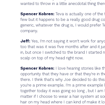
wanted to throw in a little anecdotal thing there 
Spencer Kobren:
Teva is actually one of the 
few but it happens to be a really good drug c
generic, whatever the drug is, I would prefer Tev
company.
Jeff:
Yes, I'm not saying it won't work for anyo
too that was it was five months after and it just
in, but once I switched to the brand I started 
scalp on top of my head right now.
Spencer Kobren:
I love hearing stories like t
opportunity that they have or that they're in th
there. I think that's why Joe decided to do thi
you're a prime example. I'm a prime example loo
together today it was going so long , but I am 51
matter if I choose to wear a hair system at so
hair on my head where I can kind of make it lo