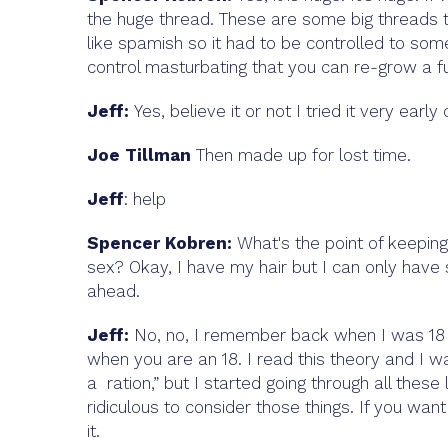
the huge thread. These are some big threads th
like spamish so it had to be controlled to som
control masturbating that you can re-grow a ful
Jeff:
Yes, believe it or not I tried it very early
Joe Tillman
Then made up for lost time.
Jeff
: help
Spencer Kobren:
What's the point of keeping
sex? Okay, I have my hair but I can only have 
ahead.
Jeff:
No, no, I remember back when I was 18 I r
when you are an 18. I read this theory and I wa
a ration,” but I started going through all these 
ridiculous to consider those things. If you want
it.