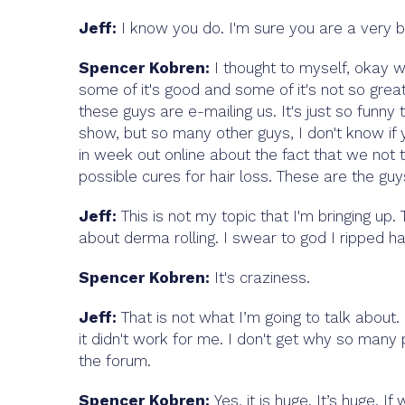
Jeff:
I know you do. I'm sure you are a very b
Spencer Kobren:
I thought to myself, okay w
some of it's good and some of it's not so great 
these guys are e-mailing us. It's just so funn
show, but so many other guys, I don't know i
in week out online about the fact that we not 
possible cures for hair loss. These are the guys
Jeff:
This is not my topic that I'm bringing up
about derma rolling. I swear to god I ripped ha
Spencer Kobren:
It's craziness.
Jeff:
That is not what I’m going to talk about.
it didn't work for me. I don't get why so many p
the forum.
Spencer Kobren:
Yes, it is huge. It’s huge. 