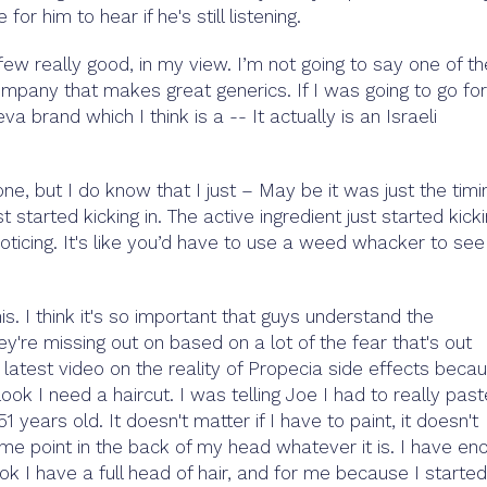
for him to hear if he's still listening.
few really good, in my view. I’m not going to say one of th
ompany that makes great generics. If I was going to go fo
a brand which I think is a -- It actually is an Israeli
ne, but I do know that I just – May be it was just the timi
 started kicking in. The active ingredient just started kick
noticing. It's like you’d have to use a weed whacker to see
his. I think it's so important that guys understand the
ey're missing out on based on a lot of the fear that's out
s latest video on the reality of Propecia side effects beca
k I need a haircut. I was telling Joe I had to really paste
 years old. It doesn't matter if I have to paint, it doesn't
me point in the back of my head whatever it is. I have en
ok I have a full head of hair, and for me because I started