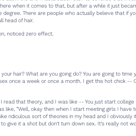
ere when it comes to that, but after a while it just beca
e degree. There are people who actually believe that if y
l head of hair.
 on, noticed zero effect.
 your hair? What are you going do? You are going to time 
sex once a week or once a month. I get this hot chick -- 
ead that theory, and I was like -- You just start college
s like, “Well, okay then when I start meeting girls I have 
like ridiculous sort of theories in my head and I obviously it
 to give it a shot but don't turn down sex. It’s really not w