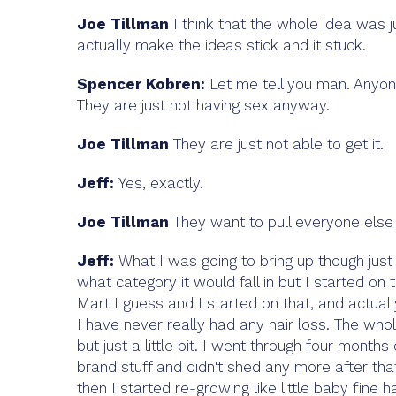
Joe Tillman
I think that the whole idea was j
actually make the ideas stick and it stuck.
Spencer Kobren:
Let me tell you man. Anyone
They are just not having sex anyway.
Joe Tillman
They are just not able to get it.
Jeff:
Yes, exactly.
Joe Tillman
They want to pull everyone else i
Jeff:
What I was going to bring up though just 
what category it would fall in but I started on 
Mart I guess and I started on that, and actually
I have never really had any hair loss. The whol
but just
a little bit. I went through four mont
brand stuff and didn't shed any more after that
then I started re-growing like little baby fine h