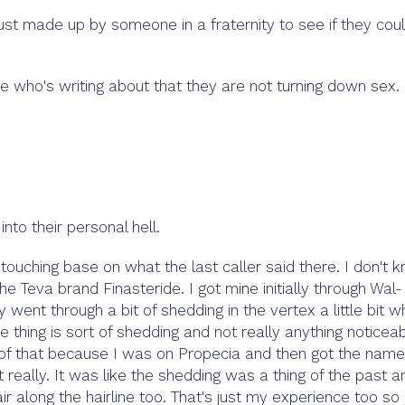
ust made up by someone in a fraternity to see if they cou
 who's writing about that they are not turning down sex.
nto their personal hell.
touching base on what the last caller said there. I don't 
the Teva brand Finasteride. I got mine initially through Wal-
 went through a bit of shedding in the vertex a little bit 
e thing is sort of shedding and not really anything noticea
hs of that because I was on Propecia and then got the name
 really. It was like the shedding was a thing of the past a
air along the hairline too. That's just my experience too so 