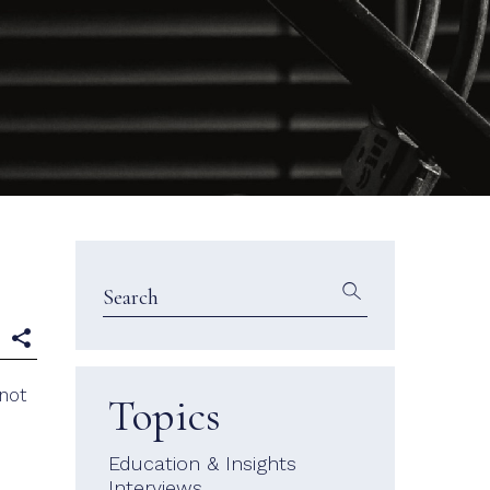
e
 not
Topics
Education & Insights
Interviews