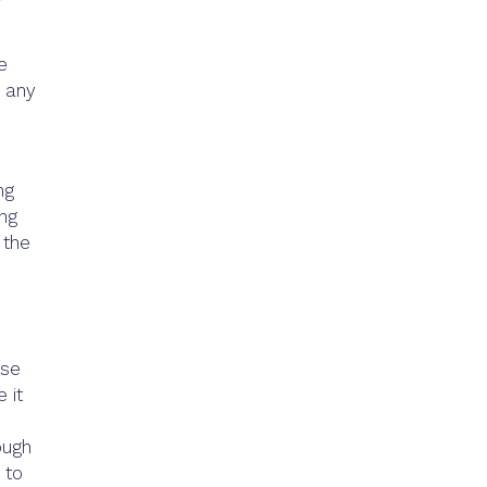
e
r any
ng
ing
 the
use
 it
ough
 to