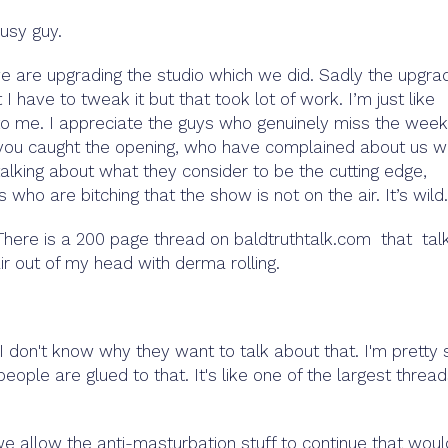
usy guy.
e are upgrading the studio which we did. Sadly the upgra
I have to tweak it but that took lot of work. I’m just like
y to me. I appreciate the guys who genuinely miss the week
f you caught the opening, who have complained about us 
talking about what they consider to be the cutting edge,
 who are bitching that the show is not on the air. It’s wild.
. There is a 200 page thread on baldtruthtalk.com that tal
ir out of my head with derma rolling.
 I don't know why they want to talk about that. I'm pretty 
eople are glued to that. It's like one of the largest threa
If we allow the anti-masturbation stuff to continue that wou