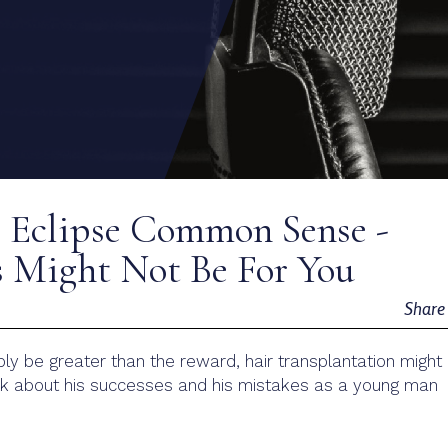
” Eclipse Common Sense -
 Might Not Be For You
Shar
ibly be greater than the reward, hair transplantation might
talk about his successes and his mistakes as a young man