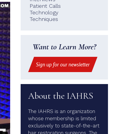
Patient Calls
Technology
Techniques
Want to Learn More?
Sign up for our newsletter
About the IAHRS
The IAHRS is an organization
whose membership is limited
exclusively to state-of-the-art
hair restoration surgeons. The