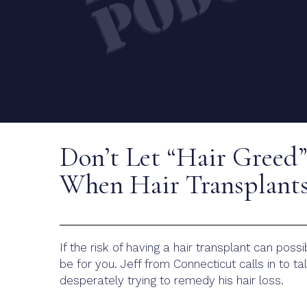
Don’t Let “Hair Greed
When Hair Transplants
If the risk of having a hair transplant can poss
be for you. Jeff from Connecticut calls in to 
desperately trying to remedy his hair loss.