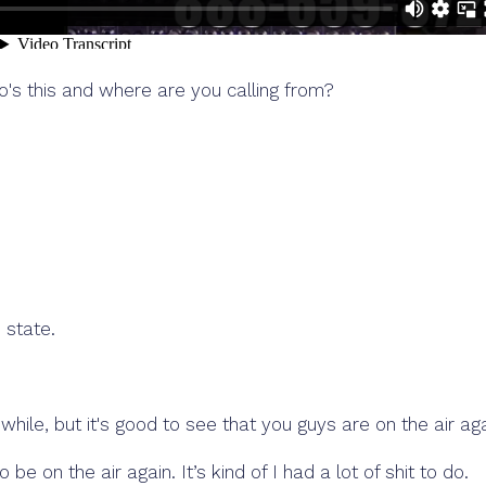
o's this and where are you calling from?
 state.
 a while, but it's good to see that you guys are on the air aga
e on the air again. It’s kind of I had a lot of shit to do.