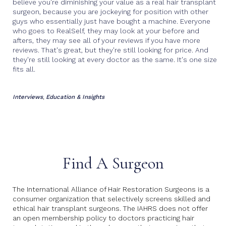
believe you're diminishing your value as a real hair transplant
surgeon, because you are jockeying for position with other
guys who essentially just have bought a machine. Everyone
who goes to RealSelf, they may look at your before and
afters, they may see all of your reviews if you have more
reviews. That's great, but they're still looking for price. And
they're still looking at every doctor as the same. It's one size
fits all.
Interviews
Education & Insights
,
Find A Surgeon
The International Alliance of Hair Restoration Surgeons is a
consumer organization that selectively screens skilled and
ethical hair transplant surgeons. The IAHRS does not offer
an open membership policy to doctors practicing hair