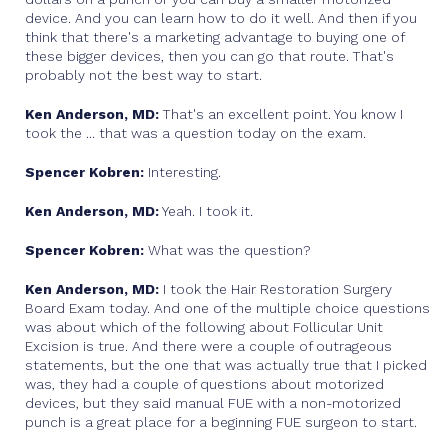
device. And you can learn how to do it well. And then if you
think that there's a marketing advantage to buying one of
these bigger devices, then you can go that route. That's
probably not the best way to start.
Ken Anderson, MD:
That's an excellent point. You know I
took the ... that was a question today on the exam.
Spencer Kobren:
Interesting.
Ken Anderson, MD:
Yeah. I took it.
Spencer Kobren:
What was the question?
Ken Anderson, MD:
I took the Hair Restoration Surgery
Board Exam today. And one of the multiple choice questions
was about which of the following about Follicular Unit
Excision is true. And there were a couple of outrageous
statements, but the one that was actually true that I picked
was, they had a couple of questions about motorized
devices, but they said manual FUE with a non-motorized
punch is a great place for a beginning FUE surgeon to start.