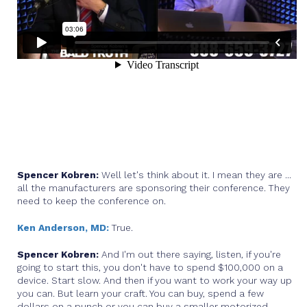
Spencer Kobren:
Well let's think about it. I mean they are ...
all the manufacturers are sponsoring their conference. They
need to keep the conference on.
Ken Anderson, MD:
True.
Spencer Kobren:
And I'm out there saying, listen, if you're
going to start this, you don't have to spend $100,000 on a
device. Start slow. And then if you want to work your way up
you can. But learn your craft. You can buy, spend a few
dollars on a punch or you can buy a smaller motorized