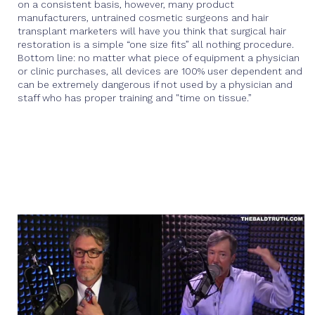
on a consistent basis, however, many product
manufacturers, untrained cosmetic surgeons and hair
transplant marketers will have you think that surgical hair
restoration is a simple “one size fits” all nothing procedure.
Bottom line: no matter what piece of equipment a physician
or clinic purchases, all devices are 100% user dependent and
can be extremely dangerous if not used by a physician and
staff who has proper training and "time on tissue.”