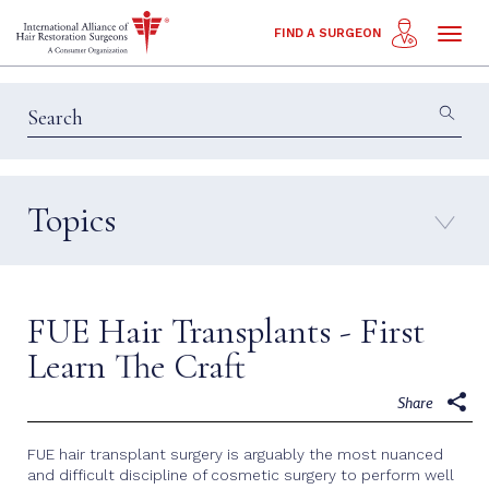
Toggl
FIND A SURGEON
naviga
Topics
Education & Insights
Interviews
Patient Calls
Technology
FUE Hair Transplants - First
Techniques
Learn The Craft
Share
FUE hair transplant surgery is arguably the most nuanced
and difficult discipline of cosmetic surgery to perform well