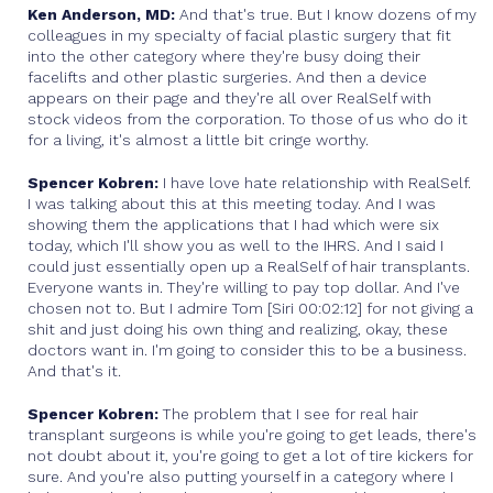
Ken Anderson, MD:
And that's true. But I know dozens of my
colleagues in my specialty of facial plastic surgery that fit
into the other category where they're busy doing their
facelifts and other plastic surgeries. And then a device
appears on their page and they're all over RealSelf with
stock videos from the corporation. To those of us who do it
for a living, it's almost a little bit cringe worthy.
Spencer Kobren:
I have love hate relationship with RealSelf.
I was talking about this at this meeting today. And I was
showing them the applications that I had which were six
today, which I'll show you as well to the IHRS. And I said I
could just essentially open up a RealSelf of hair transplants.
Everyone wants in. They're willing to pay top dollar. And I've
chosen not to. But I admire Tom [Siri 00:02:12] for not giving a
shit and just doing his own thing and realizing, okay, these
doctors want in. I'm going to consider this to be a business.
And that's it.
Spencer Kobren:
The problem that I see for real hair
transplant surgeons is while you're going to get leads, there's
not doubt about it, you're going to get a lot of tire kickers for
sure. And you're also putting yourself in a category where I