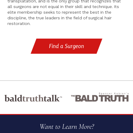
transplatation, and is the only group that recognizes that
all surgeons are not equal in their skill and technique. Its
elite membership seeks to represent the best in the
discipline, the true leaders in the field of surgical hair
restoration.
Find a Surgeon
Want to Learn More?