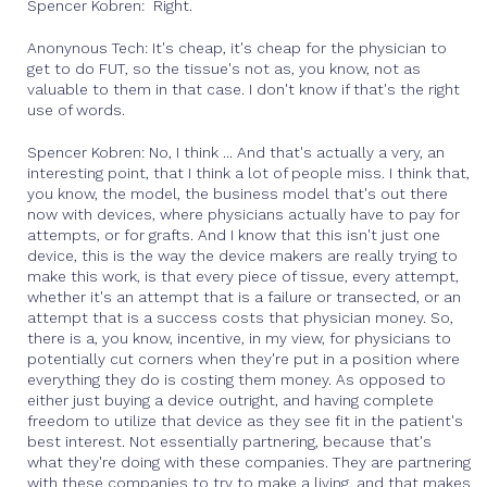
Spencer Kobren: Right.
Anonynous Tech: It's cheap, it's cheap for the physician to
get to do FUT, so the tissue's not as, you know, not as
valuable to them in that case. I don't know if that's the right
use of words.
Spencer Kobren: No, I think ... And that's actually a very, an
interesting point, that I think a lot of people miss. I think that,
you know, the model, the business model that's out there
now with devices, where physicians actually have to pay for
attempts, or for grafts. And I know that this isn't just one
device, this is the way the device makers are really trying to
make this work, is that every piece of tissue, every attempt,
whether it's an attempt that is a failure or transected, or an
attempt that is a success costs that physician money. So,
there is a, you know, incentive, in my view, for physicians to
potentially cut corners when they're put in a position where
everything they do is costing them money. As opposed to
either just buying a device outright, and having complete
freedom to utilize that device as they see fit in the patient's
best interest. Not essentially partnering, because that's
what they're doing with these companies. They are partnering
with these companies to try to make a living, and that makes