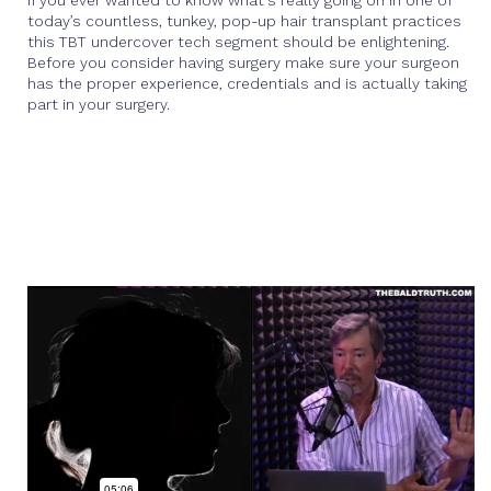
If you ever wanted to know what's really going on in one of
today’s countless, tunkey, pop-up hair transplant practices
this TBT undercover tech segment should be enlightening.
Before you consider having surgery make sure your surgeon
has the proper experience, credentials and is actually taking
part in your surgery.