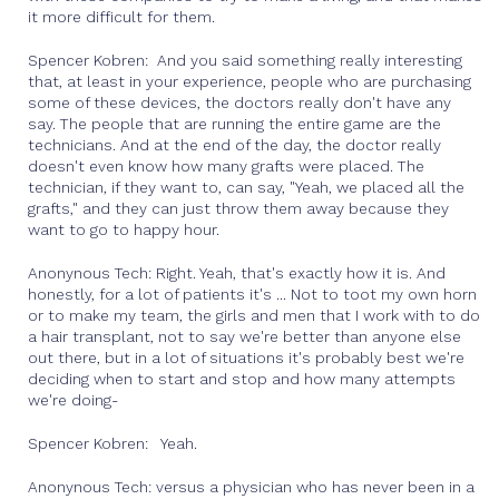
it more difficult for them.
Spencer Kobren: And you said something really interesting
that, at least in your experience, people who are purchasing
some of these devices, the doctors really don't have any
say. The people that are running the entire game are the
technicians. And at the end of the day, the doctor really
doesn't even know how many grafts were placed. The
technician, if they want to, can say, "Yeah, we placed all the
grafts," and they can just throw them away because they
want to go to happy hour.
Anonynous Tech: Right. Yeah, that's exactly how it is. And
honestly, for a lot of patients it's ... Not to toot my own horn
or to make my team, the girls and men that I work with to do
a hair transplant, not to say we're better than anyone else
out there, but in a lot of situations it's probably best we're
deciding when to start and stop and how many attempts
we're doing-
Spencer Kobren: Yeah.
Anonynous Tech: versus a physician who has never been in a