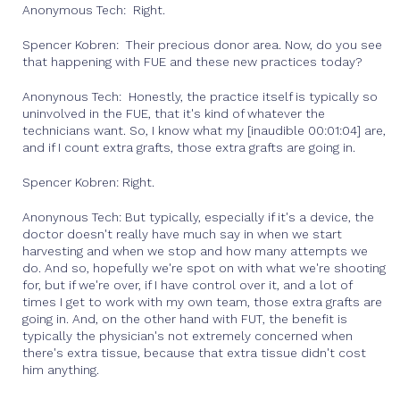
Anonymous Tech: Right.
Spencer Kobren: Their precious donor area. Now, do you see
that happening with FUE and these new practices today?
Anonynous Tech: Honestly, the practice itself is typically so
uninvolved in the FUE, that it's kind of whatever the
technicians want. So, I know what my [inaudible 00:01:04] are,
and if I count extra grafts, those extra grafts are going in.
Spencer Kobren: Right.
Anonynous Tech: But typically, especially if it's a device, the
doctor doesn't really have much say in when we start
harvesting and when we stop and how many attempts we
do. And so, hopefully we're spot on with what we're shooting
for, but if we're over, if I have control over it, and a lot of
times I get to work with my own team, those extra grafts are
going in. And, on the other hand with FUT, the benefit is
typically the physician's not extremely concerned when
there's extra tissue, because that extra tissue didn't cost
him anything.