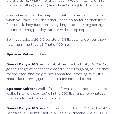
are averaging, what? 175, that I see, I would imagine, or 180.
So, we're talking about give or take 500 mg for that patient.
Now, when you add epinephrin, that number can go up, but
when you take in all the other variables as far as their liver
function, kidney function, everything else. It's 5 mg per kg,
around 500 mg per day, with or without epinephrin.
So, if you take a 20 CC bottle of 2% lidocaine, do you know
how many mg that is? That's 400 mg.
Spencer Kobren:
Sure.
Daniel Danyo, MD:
And a lot of people think, oh, it's 2%. I'm
gonna get great anesthesia control and I'm going to use that
for the case and they're not gonna feel anything. Well, it's
kinda like throwing gasoline on a fire instead of kerosine.
Spencer Kobren:
Well, it's like if I walk in, someone my size
walks in, which, say you're in the 200 lbs range, or whatever.
That would be too much for me.
Daniel Danyo, MD:
Yes. So, that would be 50 CC bottle of 1%
lidocaine is 500 mg. I actually use .5% lidocaine. So a 50 CC