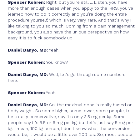
Spencer Kobren:
Right, but you're still ... Listen, you have
more than enough cases when you apply to the IHRS, you've
learned how to do it correctly and you're doing the entire
procedure yourself, which is very, very, rare. And that's why I
like talking to you so much. Coming from a pain management
background, you also have the unique perspective on how
easy it is to fuck somebody up.
Daniel Danyo, MD:
Yeah.
Spencer Kobren:
You know?
Daniel Danyo, MD:
Well, let's go through some numbers
here.
Spencer Kobren:
Yeah.
Daniel Danyo, MD:
So, the maximal dose is really based on
body weight. So some higher, some lower, some people, to
be totally conservative, say it's only 3.5 mg per kg. Some
people say it's 5.5 or 6 mg per kg, but let's just say 5 mg per
kg. I mean, 100 kg person, I don't know what the conversion
would be, it would be a little over 200 lbs. So, most people