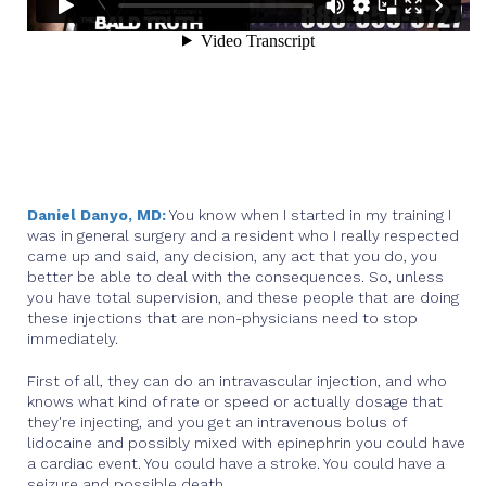
Daniel Danyo, MD:
You know when I started in my training I
was in general surgery and a resident who I really respected
came up and said, any decision, any act that you do, you
better be able to deal with the consequences. So, unless
you have total supervision, and these people that are doing
these injections that are non-physicians need to stop
immediately.
First of all, they can do an intravascular injection, and who
knows what kind of rate or speed or actually dosage that
they're injecting, and you get an intravenous bolus of
lidocaine and possibly mixed with epinephrin you could have
a cardiac event. You could have a stroke. You could have a
seizure and possible death.