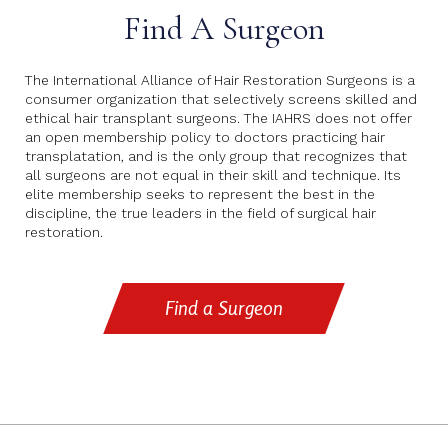
Find A Surgeon
The International Alliance of Hair Restoration Surgeons is a
consumer organization that selectively screens skilled and
ethical hair transplant surgeons. The IAHRS does not offer
an open membership policy to doctors practicing hair
transplatation, and is the only group that recognizes that
all surgeons are not equal in their skill and technique. Its
elite membership seeks to represent the best in the
discipline, the true leaders in the field of surgical hair
restoration.
Find a Surgeon