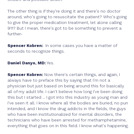
The other thing is if they're doing it and there's no doctor
around, who's going to resuscitate the patient? Who's going
to give the proper medication treatment, let alone calling
911? But I mean, there's got to be something to prevent a
further-
Spencer Kobren:
In some cases you have a matter of
seconds to recognize things.
Daniel Danyo, MD:
Yes.
Spencer Kobren:
Now there's certain things, and again, I
always have to preface this by saying that I'm not a
physician but just based on being around this for basically
all of my adult life. I can't believe how long I've been doing
this but I started ... I got into this industry as young man and
I've seen it all. I know where all the bodies are buried, no pun
intended, and I know the drug addicts in the fields, the guys
who have been institutionalized for mental disorders, the
technicians who have been arrested for methamphetamine,
everything that goes on in this field. I know what's happening.