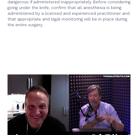
dangerous if administered inappropriately. Before considering
going under the knife, confirm that all anesthesia is being
administered by a licensed and experienced practitioner and
that appropriate and legal monitoring will be in place during
the entire surgery.