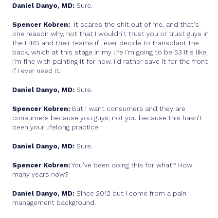
Daniel Danyo, MD:
Sure.
Spencer Kobren:
It scares the shit out of me, and that's
one reason why, not that I wouldn't trust you or trust guys in
the IHRS and their teams if I ever decide to transplant the
back, which at this stage in my life I'm going to be 53 it's like,
I'm fine with painting it for now. I'd rather save it for the front
if I ever need it.
Daniel Danyo, MD:
Sure.
Spencer Kobren:
But I want consumers and they are
consumers because you guys, not you because this hasn't
been your lifelong practice.
Daniel Danyo, MD:
Sure.
Spencer Kobren:
You've been doing this for what? How
many years now?
Daniel Danyo, MD:
Since 2012 but I come from a pain
management background.