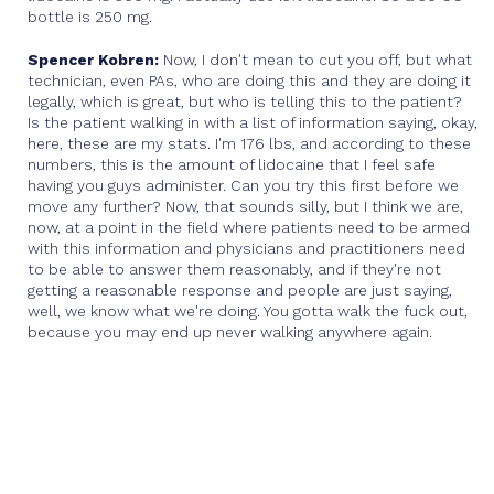
bottle is 250 mg.
Spencer Kobren:
Now, I don't mean to cut you off, but what
technician, even PAs, who are doing this and they are doing it
legally, which is great, but who is telling this to the patient?
Is the patient walking in with a list of information saying, okay,
here, these are my stats. I'm 176 lbs, and according to these
numbers, this is the amount of lidocaine that I feel safe
having you guys administer. Can you try this first before we
move any further? Now, that sounds silly, but I think we are,
now, at a point in the field where patients need to be armed
with this information and physicians and practitioners need
to be able to answer them reasonably, and if they're not
getting a reasonable response and people are just saying,
well, we know what we're doing. You gotta walk the fuck out,
because you may end up never walking anywhere again.