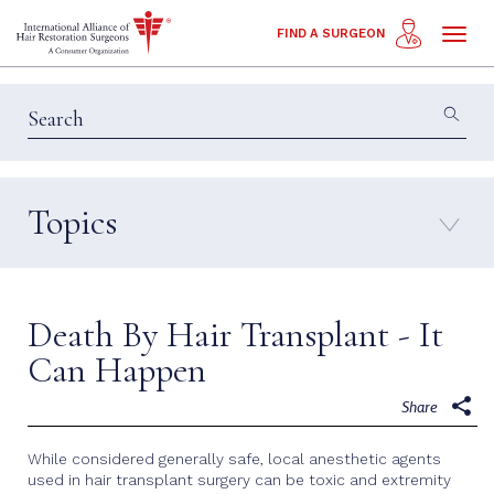
Toggl
FIND A SURGEON
naviga
Topics
Education & Insights
Interviews
Patient Calls
Technology
Death By Hair Transplant - It
Techniques
Can Happen
Share
While considered generally safe, local anesthetic agents
used in hair transplant surgery can be toxic and extremity