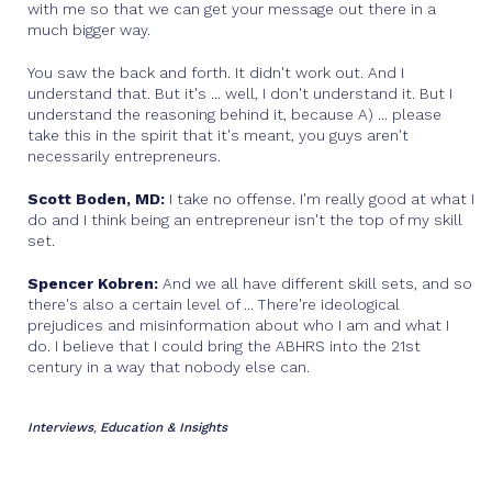
with me so that we can get your message out there in a
much bigger way.
You saw the back and forth. It didn't work out. And I
understand that. But it's ... well, I don't understand it. But I
understand the reasoning behind it, because A) ... please
take this in the spirit that it's meant, you guys aren't
necessarily entrepreneurs.
Scott Boden, MD:
I take no offense. I'm really good at what I
do and I think being an entrepreneur isn't the top of my skill
set.
Spencer Kobren:
And we all have different skill sets, and so
there's also a certain level of ... There're ideological
prejudices and misinformation about who I am and what I
do. I believe that I could bring the ABHRS into the 21st
century in a way that nobody else can.
Interviews
Education & Insights
,