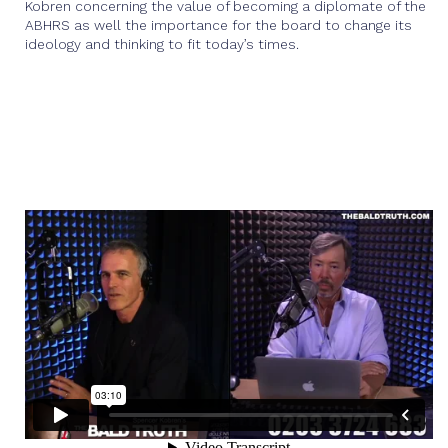
Kobren concerning the value of becoming a diplomate of the
ABHRS as well the importance for the board to change its
ideology and thinking to fit today’s times.