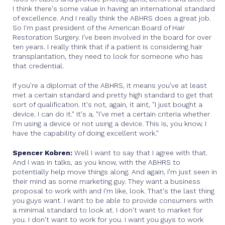
I think there's some value in having an international standard
of excellence. And I really think the ABHRS does a great job.
So I'm past president of the American Board of Hair
Restoration Surgery. I've been involved in the board for over
ten years. I really think that if a patient is considering hair
transplantation, they need to look for someone who has
that credential.
If you're a diplomat of the ABHRS, it means you've at least
met a certain standard and pretty high standard to get that
sort of qualification. It's not, again, it aint, "I just bought a
device. I can do it." It's a, "I've met a certain criteria whether
I'm using a device or not using a device. This is, you know, I
have the capability of doing excellent work."
Spencer Kobren:
Well I want to say that I agree with that.
And I was in talks, as you know, with the ABHRS to
potentially help move things along. And again, I'm just seen in
their mind as some marketing guy. They want a business
proposal to work with and I'm like, look. That's the last thing
you guys want. I want to be able to provide consumers with
a minimal standard to look at. I don't want to market for
you. I don't want to work for you. I want you guys to work