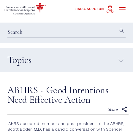
Toggl
FIND A SURGEON
naviga
Topics
Education & Insights
Interviews
Patient Calls
Technology
ABHRS - Good Intentions
Techniques
Need Effective Action
Share
IAHRS accepted member and past president of the ABHRS,
Scott Boden M.D. has a candid conversation with Spencer