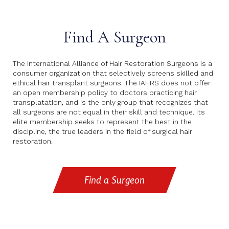
Find A Surgeon
The International Alliance of Hair Restoration Surgeons is a
consumer organization that selectively screens skilled and
ethical hair transplant surgeons. The IAHRS does not offer
an open membership policy to doctors practicing hair
transplatation, and is the only group that recognizes that
all surgeons are not equal in their skill and technique. Its
elite membership seeks to represent the best in the
discipline, the true leaders in the field of surgical hair
restoration.
Find a Surgeon