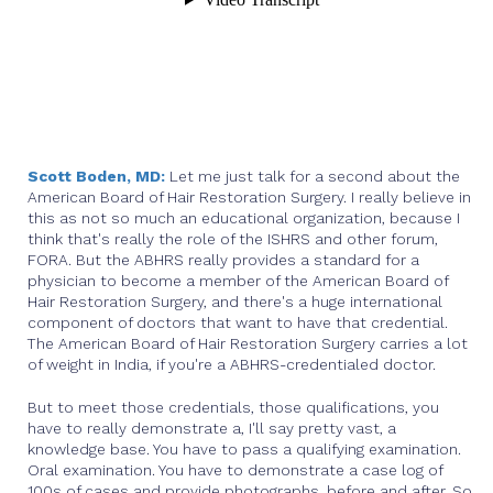
Scott Boden, MD:
Let me just talk for a second about the
American Board of Hair Restoration Surgery. I really believe in
this as not so much an educational organization, because I
think that's really the role of the ISHRS and other forum,
FORA. But the ABHRS really provides a standard for a
physician to become a member of the American Board of
Hair Restoration Surgery, and there's a huge international
component of doctors that want to have that credential.
The American Board of Hair Restoration Surgery carries a lot
of weight in India, if you're a ABHRS-credentialed doctor.
But to meet those credentials, those qualifications, you
have to really demonstrate a, I'll say pretty vast, a
knowledge base. You have to pass a qualifying examination.
Oral examination. You have to demonstrate a case log of
100s of cases and provide photographs, before and after. So